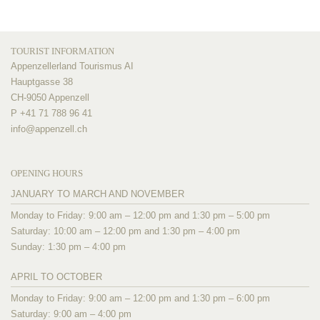
TOURIST INFORMATION
Appenzellerland Tourismus AI
Hauptgasse 38
CH-9050 Appenzell
P +41 71 788 96 41
info@
appenzell.ch
OPENING HOURS
JANUARY TO MARCH AND NOVEMBER
Monday to Friday: 9:00 am – 12:00 pm and 1:30 pm – 5:00 pm
Saturday: 10:00 am – 12:00 pm and 1:30 pm – 4:00 pm
Sunday: 1:30 pm – 4:00 pm
APRIL TO OCTOBER
Monday to Friday: 9:00 am – 12:00 pm and 1:30 pm – 6:00 pm
Saturday: 9:00 am – 4:00 pm