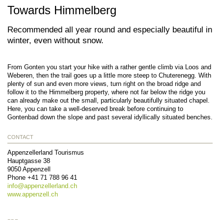
Towards Himmelberg
Recommended all year round and especially beautiful in
winter, even without snow.
From Gonten you start your hike with a rather gentle climb via Loos and
Weberen, then the trail goes up a little more steep to Chuterenegg. With
plenty of sun and even more views, turn right on the broad ridge and
follow it to the Himmelberg property, where not far below the ridge you
can already make out the small, particularly beautifully situated chapel.
Here, you can take a well-deserved break before continuing to
Gontenbad down the slope and past several idyllically situated benches.
CONTACT
Appenzellerland Tourismus
Hauptgasse 38
9050
Appenzell
Phone
+41 71 788 96 41
info@
appenzellerland.ch
www.appenzell.ch