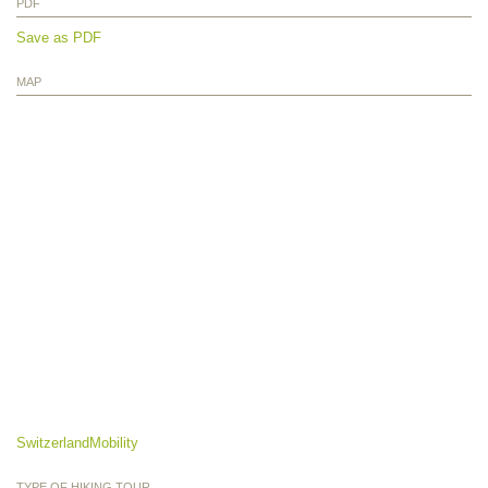
PDF
Save as PDF
MAP
SwitzerlandMobility
TYPE OF HIKING TOUR