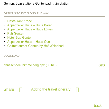
Gonten, train station / Gontenbad, train station
OPTIONS TO EAT ALONG THE WAY
Restaurant Krone
Appenzeller Huus – Huus Bären
Appenzeller Huus – Huus Löwen
Kafi Gonten
Hotel Bad Gonten
Appenzeller Huus – Huus Quell
Golfrestaurant Gonten by Hof Weissbad
DOWNLOAD
ohneschnee_himmelberg.gpx (56 KB)
GPX
Add to the travel itinerary
Share
back