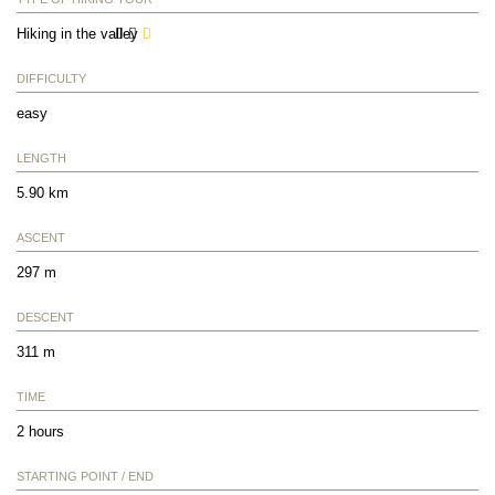
Hiking in the valley
DIFFICULTY
easy
LENGTH
5.90 km
ASCENT
297 m
DESCENT
311 m
TIME
2 hours
STARTING POINT / END