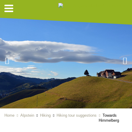
Home
Alpstein
Hiking
Hiking tour suggestions
Towards
Himmelberg