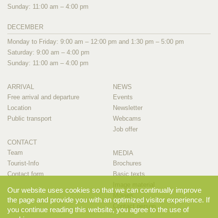
Sunday: 11:00 am – 4:00 pm
DECEMBER
Monday to Friday: 9:00 am – 12:00 pm and 1:30 pm – 5:00 pm
Saturday: 9:00 am – 4:00 pm
Sunday: 11:00 am – 4:00 pm
ARRIVAL
NEWS
Free arrival and departure
Events
Location
Newsletter
Public transport
Webcams
Job offer
CONTACT
Team
MEDIA
Tourist-Info
Brochures
Contact form
Basic texts
Image material
Our website uses cookies so that we can continually improve
Movies
the page and provide you with an optimized visitor experience. If
Contact person
you continue reading this website, you agree to the use of