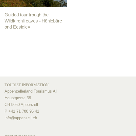
Guided tour trough the
Wildkirchli caves «Höhlebäre
ond Eesidle»
TOURIST INFORMATION
Appenzellerland Tourismus AI
Hauptgasse 38
CH-9050 Appenzell
P +41 71 788 96 41
info@
appenzell.ch