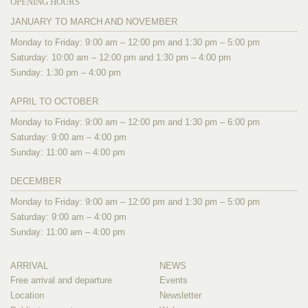
OPENING HOURS
JANUARY TO MARCH AND NOVEMBER
Monday to Friday: 9:00 am – 12:00 pm and 1:30 pm – 5:00 pm
Saturday: 10:00 am – 12:00 pm and 1:30 pm – 4:00 pm
Sunday: 1:30 pm – 4:00 pm
APRIL TO OCTOBER
Monday to Friday: 9:00 am – 12:00 pm and 1:30 pm – 6:00 pm
Saturday: 9:00 am – 4:00 pm
Sunday: 11:00 am – 4:00 pm
DECEMBER
Monday to Friday: 9:00 am – 12:00 pm and 1:30 pm – 5:00 pm
Saturday: 9:00 am – 4:00 pm
Sunday: 11:00 am – 4:00 pm
ARRIVAL
NEWS
Free arrival and departure
Events
Location
Newsletter