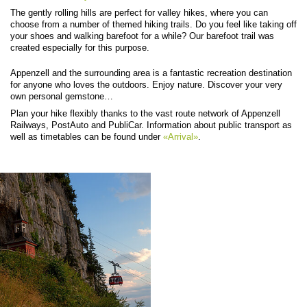
The gently rolling hills are perfect for valley hikes, where you can
choose from a number of themed hiking trails. Do you feel like taking off
your shoes and walking barefoot for a while? Our barefoot trail was
created especially for this purpose.
Appenzell and the surrounding area is a fantastic recreation destination
for anyone who loves the outdoors. Enjoy nature. Discover your very
own personal gemstone…
Plan your hike flexibly thanks to the vast route network of Appenzell
Railways, PostAuto and PubliCar. Information about public transport as
well as timetables can be found under
«Arrival»
.