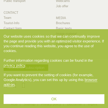
Public transport
Webcams
Job offer
CONTACT
Team
MEDIA
Tourist-Info
Brochures
Contact form
Basic texts
Image material
Our website uses cookies so that we can continually improve
Movies
the page and provide you with an optimized visitor experience. If
Contact person
you continue reading this website, you agree to the use of
cookies.
Further information regarding cookies can be found in the
privacy policy
.
Newsletter subscription
If you want to prevent the setting of cookies (for example,
STAY CLOSE
Google Analytics), you can set this up by using this
browser
add-on
.
OK
© 2026 Appenzellerland Tourismus AI, Appenzell. All rights reserved.
AGB
Sitemap
Privacy policy
Disclaimer
Imprint