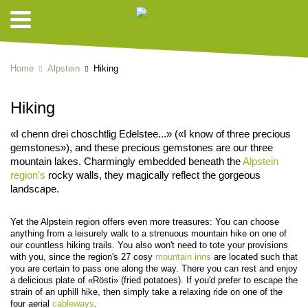
Home
Alpstein
Hiking
Hiking
«I chenn drei choschtlig Edelstee...» («I know of three precious
gemstones»), and these precious gemstones are our three
mountain lakes. Charmingly embedded beneath the
Alpstein
region's
rocky walls, they magically reflect the gorgeous
landscape.
Yet the Alpstein region offers even more treasures: You can choose
anything from a leisurely walk to a strenuous mountain hike on one of
our countless hiking trails. You also won't need to tote your provisions
with you, since the region's 27 cosy
mountain inns
are located such that
you are certain to pass one along the way. There you can rest and enjoy
a delicious plate of «Rösti» (fried potatoes). If you'd prefer to escape the
strain of an uphill hike, then simply take a relaxing ride on one of the
four aerial
cableways
.