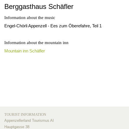
Berggasthaus Schäfler
Information about the music
Engel-Chörli Appenzell - Ees zum Öberefahre, Teil 1
Information about the mountain inn
Mountain inn Schäfler
TOURIST INFORMATION
Appenzellerland Tourismus AI
Hauptgasse 38