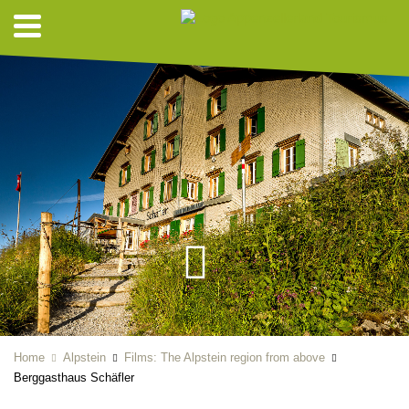
Home
Alpstein
Films: The Alpstein region from above
Berggasthaus Schäfler