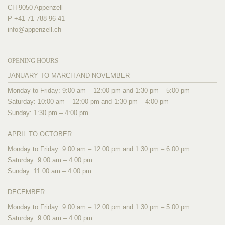
CH-9050 Appenzell
P +41 71 788 96 41
info@
appenzell.ch
OPENING HOURS
JANUARY TO MARCH AND NOVEMBER
Monday to Friday: 9:00 am – 12:00 pm and 1:30 pm – 5:00 pm
Saturday: 10:00 am – 12:00 pm and 1:30 pm – 4:00 pm
Sunday: 1:30 pm – 4:00 pm
APRIL TO OCTOBER
Monday to Friday: 9:00 am – 12:00 pm and 1:30 pm – 6:00 pm
Saturday: 9:00 am – 4:00 pm
Sunday: 11:00 am – 4:00 pm
DECEMBER
Monday to Friday: 9:00 am – 12:00 pm and 1:30 pm – 5:00 pm
Saturday: 9:00 am – 4:00 pm