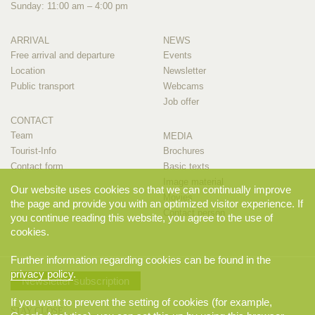
Sunday: 11:00 am – 4:00 pm
ARRIVAL
NEWS
Free arrival and departure
Events
Location
Newsletter
Public transport
Webcams
Job offer
CONTACT
Team
MEDIA
Tourist-Info
Brochures
Contact form
Basic texts
Image material
Our website uses cookies so that we can continually improve
Movies
the page and provide you with an optimized visitor experience. If
Contact person
you continue reading this website, you agree to the use of
cookies.
Further information regarding cookies can be found in the
privacy policy
.
Newsletter subscription
If you want to prevent the setting of cookies (for example,
STAY CLOSE