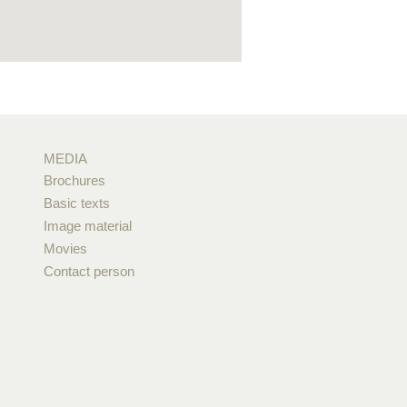
MEDIA
Brochures
Basic texts
Image material
Movies
Contact person