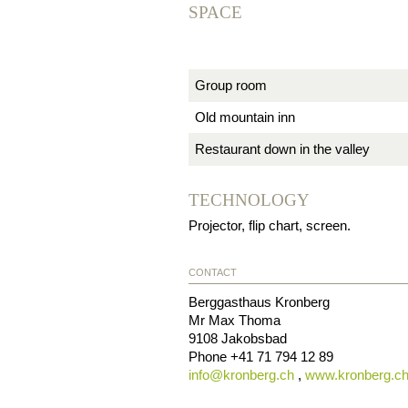
SPACE
Group room
Old mountain inn
Restaurant down in the valley
TECHNOLOGY
Projector, flip chart, screen.
CONTACT
Berggasthaus Kronberg
Mr Max Thoma
9108
Jakobsbad
Phone
+41 71 794 12 89
info@
kronberg.ch
,
www.kronberg.c