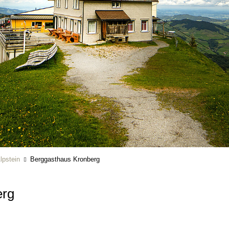
lpstein
Berggasthaus Kronberg
erg