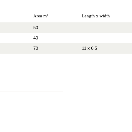
Area m²
Length x width
50
–
40
–
70
11 x 6.5
h