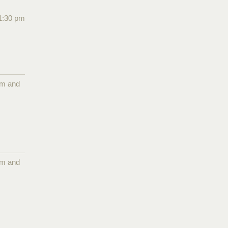
1:30 pm
pm and
pm and