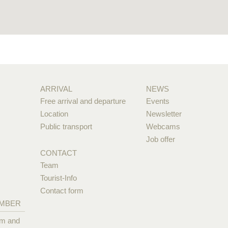
ARRIVAL
NEWS
Free arrival and departure
Events
Location
Newsletter
Public transport
Webcams
Job offer
CONTACT
Team
Tourist-Info
Contact form
EMBER
pm and