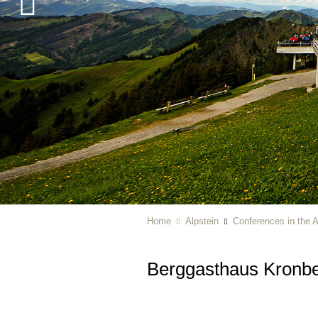
Home
Alpstein
Conferences in the A
Berggasthaus Kronb