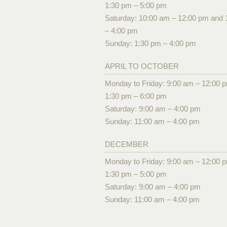
1:30 pm – 5:00 pm
Saturday: 10:00 am – 12:00 pm and 
– 4:00 pm
Sunday: 1:30 pm – 4:00 pm
APRIL TO OCTOBER
Monday to Friday: 9:00 am – 12:00 
1:30 pm – 6:00 pm
Saturday: 9:00 am – 4:00 pm
Sunday: 11:00 am – 4:00 pm
DECEMBER
Monday to Friday: 9:00 am – 12:00 
1:30 pm – 5:00 pm
Saturday: 9:00 am – 4:00 pm
Sunday: 11:00 am – 4:00 pm