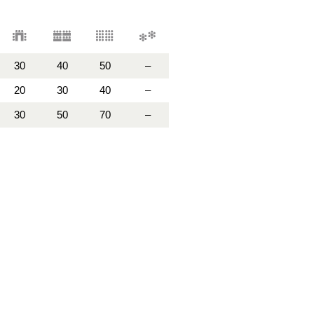
30
40
50
–
20
30
40
–
30
50
70
–