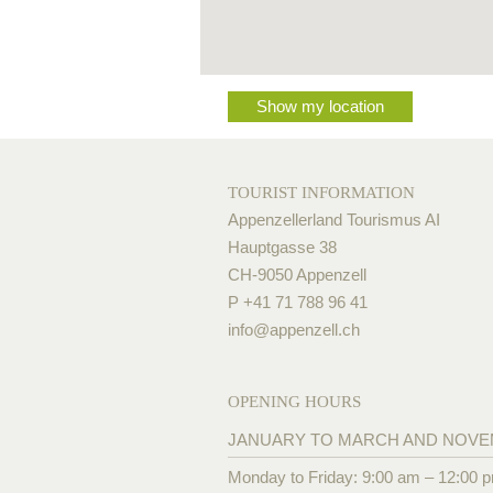
Show my location
TOURIST INFORMATION
Appenzellerland Tourismus AI
Hauptgasse 38
CH-9050 Appenzell
P +41 71 788 96 41
info@
appenzell.ch
OPENING HOURS
JANUARY TO MARCH AND NOV
Monday to Friday: 9:00 am – 12:00 