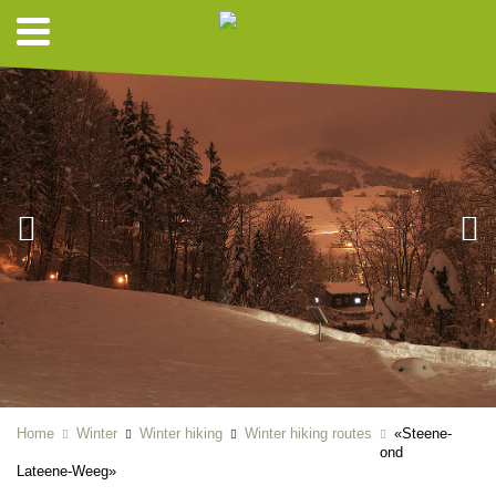
Home
Winter
Winter hiking
Winter hiking routes
«Steene-
ond
Lateene-Weeg»