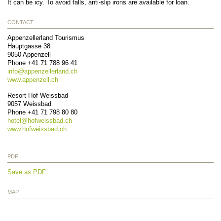
It can be icy. To avoid falls, anti-slip irons are available for loan.
CONTACT
Appenzellerland Tourismus
Hauptgasse 38
9050
Appenzell
Phone
+41 71 788 96 41
info@
appenzellerland.ch
www.appenzell.ch
Resort Hof Weissbad
9057
Weissbad
Phone
+41 71 798 80 80
hotel@
hofweissbad.ch
www.hofweissbad.ch
PDF
Save as PDF
MAP