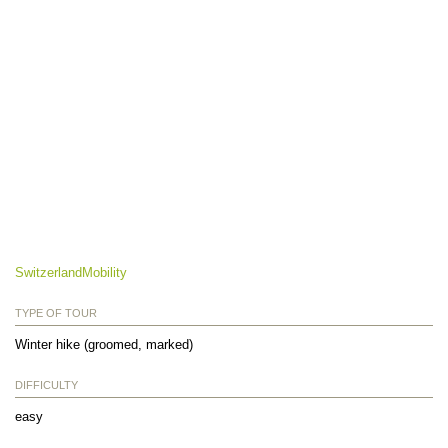
SwitzerlandMobility
TYPE OF TOUR
Winter hike (groomed, marked)
DIFFICULTY
easy