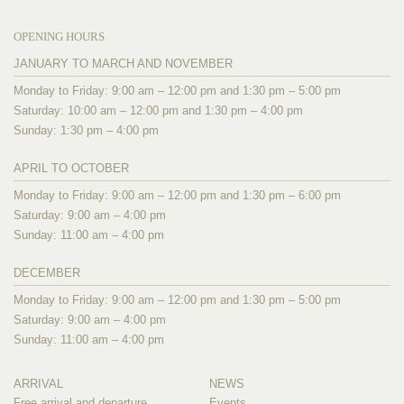
OPENING HOURS
JANUARY TO MARCH AND NOVEMBER
Monday to Friday: 9:00 am – 12:00 pm and 1:30 pm – 5:00 pm
Saturday: 10:00 am – 12:00 pm and 1:30 pm – 4:00 pm
Sunday: 1:30 pm – 4:00 pm
APRIL TO OCTOBER
Monday to Friday: 9:00 am – 12:00 pm and 1:30 pm – 6:00 pm
Saturday: 9:00 am – 4:00 pm
Sunday: 11:00 am – 4:00 pm
DECEMBER
Monday to Friday: 9:00 am – 12:00 pm and 1:30 pm – 5:00 pm
Saturday: 9:00 am – 4:00 pm
Sunday: 11:00 am – 4:00 pm
ARRIVAL
NEWS
Free arrival and departure
Events