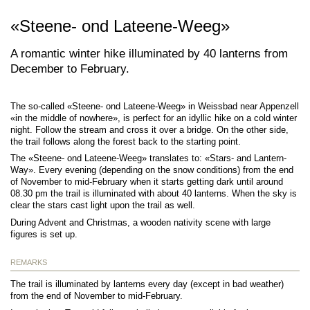
«Steene- ond Lateene-Weeg»
A romantic winter hike illuminated by 40 lanterns from
December to February.
The so-called «Steene- ond Lateene-Weeg» in Weissbad near Appenzell
«in the middle of nowhere», is perfect for an idyllic hike on a cold winter
night. Follow the stream and cross it over a bridge. On the other side,
the trail follows along the forest back to the starting point.
The «Steene- ond Lateene-Weeg» translates to: «Stars- and Lantern-
Way». Every evening (depending on the snow conditions) from the end
of November to mid-February when it starts getting dark until around
08.30 pm the trail is illuminated with about 40 lanterns. When the sky is
clear the stars cast light upon the trail as well.
During Advent and Christmas, a wooden nativity scene with large
figures is set up.
REMARKS
The trail is illuminated by lanterns every day (except in bad weather)
from the end of November to mid-February.