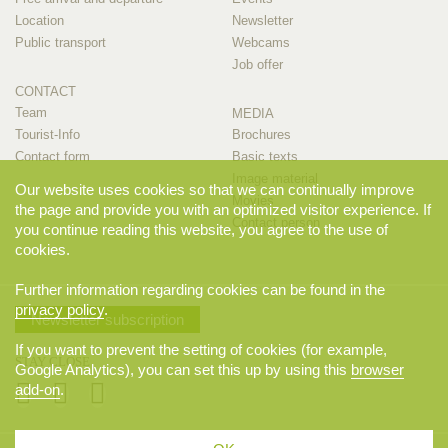
Location
Newsletter
Public transport
Webcams
Job offer
CONTACT
Team
MEDIA
Tourist-Info
Brochures
Contact form
Basic texts
Image material
Our website uses cookies so that we can continually improve
Movies
the page and provide you with an optimized visitor experience. If
Contact person
you continue reading this website, you agree to the use of
cookies.
Further information regarding cookies can be found in the
privacy policy
.
Newsletter subscription
If you want to prevent the setting of cookies (for example,
STAY CLOSE
Google Analytics), you can set this up by using this
browser
add-on
.