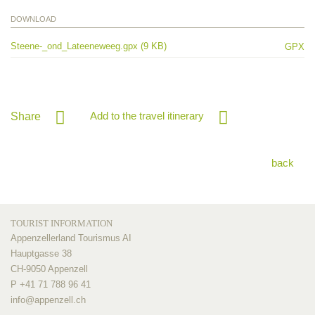
DOWNLOAD
Steene-_ond_Lateeneweeg.gpx (9 KB)
GPX
Add to the travel itinerary
Share
back
TOURIST INFORMATION
Appenzellerland Tourismus AI
Hauptgasse 38
CH-9050 Appenzell
P +41 71 788 96 41
info@
appenzell.ch