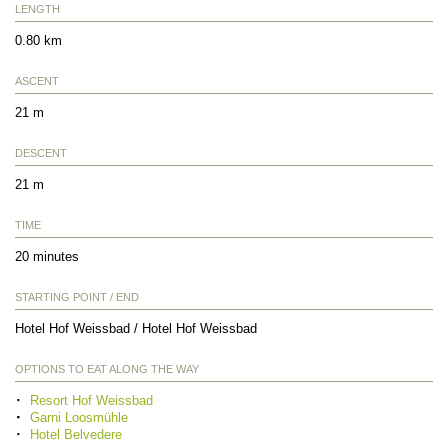
LENGTH
0.80 km
ASCENT
21 m
DESCENT
21 m
TIME
20 minutes
STARTING POINT / END
Hotel Hof Weissbad / Hotel Hof Weissbad
OPTIONS TO EAT ALONG THE WAY
Resort Hof Weissbad
Garni Loosmühle
Hotel Belvedere