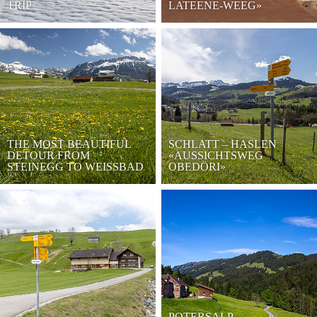
TRIP
LATEENE-WEEG»
THE MOST BEAUTIFUL
SCHLATT – HASLEN
DETOUR FROM
«AUSSICHTSWEG
STEINEGG TO WEISSBAD
OBEDÖRI»
POTERSALP-