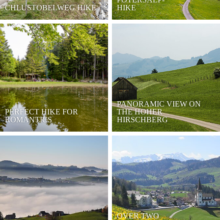
CHLUSTOBELWEG HIKE
HIKE
PANORAMIC VIEW ON
PERFECT HIKE FOR
THE HOHER
ROMANTICS
HIRSCHBERG
OVER TWO