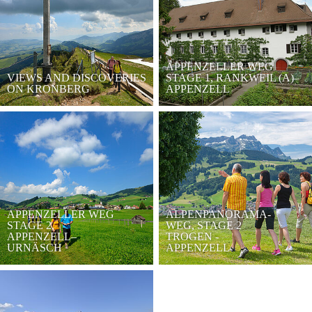
APPENZELLER WEG
VIEWS AND DISCOVERIES
STAGE 1, RANKWEIL (A)–
ON KRONBERG
APPENZELL
APPENZELLER WEG
ALPENPANORAMA-
STAGE 2,
WEG, STAGE 2
APPENZELL–
TROGEN -
URNÄSCH
APPENZELL