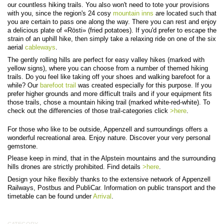
our countless hiking trails. You also won't need to tote your provisions
with you, since the region's 24 cosy
mountain inns
are located such that
you are certain to pass one along the way. There you can rest and enjoy
a delicious plate of «Rösti» (fried potatoes). If you'd prefer to escape the
strain of an uphill hike, then simply take a relaxing ride on one of the six
aerial
cableways
.
The gently rolling hills are perfect for easy valley hikes (marked with
yellow signs), where you can choose from a number of themed hiking
trails. Do you feel like taking off your shoes and walking barefoot for a
while? Our
barefoot trail
was created especially for this purpose.
If you
prefer higher grounds and more difficult trails and if your equipment fits
those trails, chose a mountain hiking trail (marked white-red-white). To
check out the differencies of those trail-categories click
>here
.
For those who like to be outside, Appenzell and surroundings offers a
wonderful recreational area. Enjoy nature. Discover your very personal
gemstone.
Please keep in mind, that in the Alpstein mountains and the surrounding
hills drones are strictly prohibited. Find details
>here
.
Design your hike flexibly thanks to the extensive network of Appenzell
Railways, Postbus and PubliCar. Information on public transport and the
timetable can be found under
Arrival
.