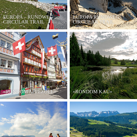
EUROPA – RUNDWEG
EUROPA RUNDWEG
CIRCULAR TRAIL
CIRCULAR TRAIL
«RONDOM APPEZÖLL»
«RONDOM KAU»