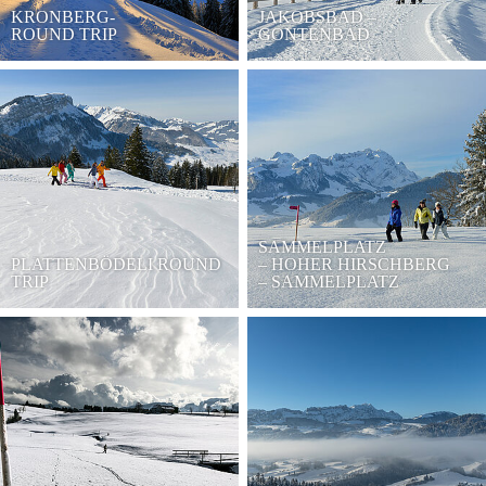
KRONBERG-
JAKOBSBAD –
ROUND TRIP
GONTENBAD
SAMMELPLATZ
PLATTENBÖDELI ROUND
– HOHER HIRSCHBERG
TRIP
– SAMMELPLATZ