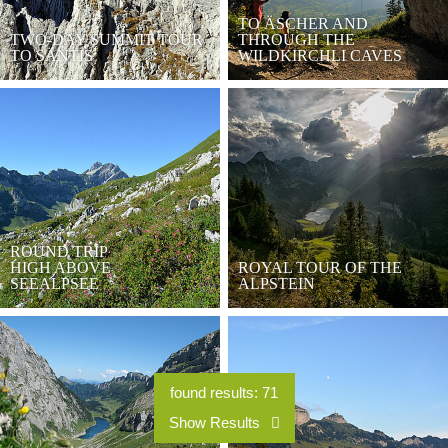
TO ÄSCHER AND
TWO-DAY SUMMIT TOUR
THROUGH THE
TO SÄNTIS
WILDKIRCHLI CAVES
ROUND TRIP
HIGH ABOVE
ROYAL TOUR OF THE
SEEALPSEE
ALPSTEIN