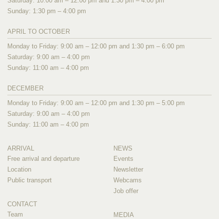
Saturday: 10:00 am – 12:00 pm and 1:30 pm – 4:00 pm
Sunday: 1:30 pm – 4:00 pm
APRIL TO OCTOBER
Monday to Friday: 9:00 am – 12:00 pm and 1:30 pm – 6:00 pm
Saturday: 9:00 am – 4:00 pm
Sunday: 11:00 am – 4:00 pm
DECEMBER
Monday to Friday: 9:00 am – 12:00 pm and 1:30 pm – 5:00 pm
Saturday: 9:00 am – 4:00 pm
Sunday: 11:00 am – 4:00 pm
ARRIVAL
NEWS
Free arrival and departure
Events
Location
Newsletter
Public transport
Webcams
Job offer
CONTACT
Team
MEDIA