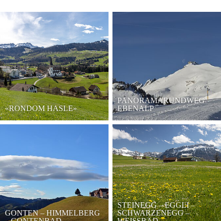
PANORAMARUNDWEG
«RONDOM HASLE»
EBENALP
STEINEGG – EGGLI –
GONTEN – HIMMELBERG
SCHWARZENEGG –
– GONTENBAD
WEISSBAD