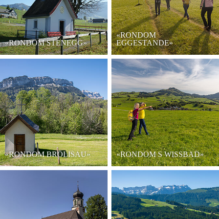
«RONDOM
«RONDOM STENEGG»
EGGESTANDE»
«RONDOM BRÖLISAU»
«RONDOM S WISSBAD»