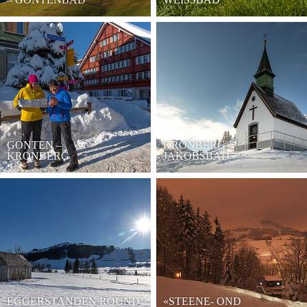
GONTEN –
KRONBERG –
KRONBERG
JAKOBSBAD
EGGERSTANDEN ROUND
«STEENE- OND