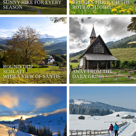
SUNNY HIKE FOR EVERY
BRIDGES THROUGH THE
SEASON
ROTBACHTOBEL
ROUND TRIP
SCHLATT
AWAY FROM THE
WITH A VIEW OF SÄNTIS
DAILY GRIND