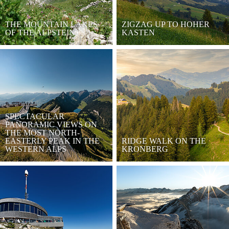
THE MOUNTAIN LAKES
ZIGZAG UP TO HOHER
OF THE ALPSTEIN
KASTEN
SPECTACULAR
PANORAMIC VIEWS ON
THE MOST NORTH-
EASTERLY PEAK IN THE
RIDGE WALK ON THE
WESTERN ALPS
KRONBERG