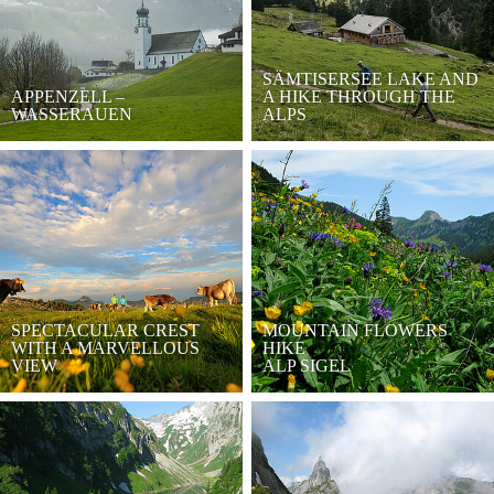
SÄMTISERSEE LAKE AND
APPENZELL –
A HIKE THROUGH THE
WASSERAUEN
ALPS
SPECTACULAR CREST
MOUNTAIN FLOWERS
WITH A MARVELLOUS
HIKE
VIEW
ALP SIGEL