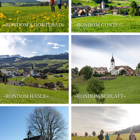
«RONDOM S GONTEBAD»
«RONDOM GONTE»
«RONDOM HASLE»
«RONDOM SCHLATT»