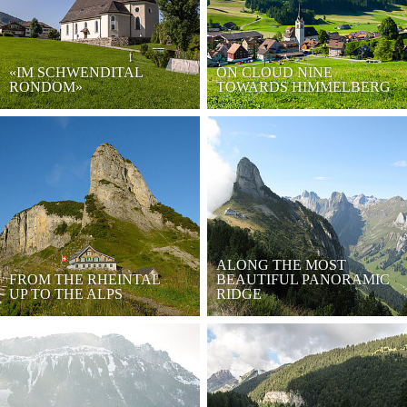
«IM SCHWENDITAL
ON CLOUD NINE
RONDOM»
TOWARDS HIMMELBERG
ALONG THE MOST
FROM THE RHEINTAL
BEAUTIFUL PANORAMIC
UP TO THE ALPS
RIDGE