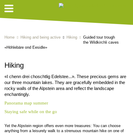
HIKING SUGGESTIONS
Home
Hiking and being active
Hiking
Guided tour trough
the Wildkirchli caves
«Höhlebäre ond Eesidle»
Hiking
«I chenn drei choschtlig Edelstee...». These precious gems are
our three mountain lakes. They are gracefully embedded in the
rocky walls of the Alpstein area and reflect the landscape
enchantingly.
Panorama map summer
Staying safe while on the go
Yet the Alpstein region offers even more treasures: You can choose
anything from a leisurely walk to a strenuous mountain hike on one of