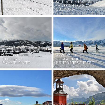
SCHLATT – HASLEN
«AUSSICHTSWEG
SAMMELPLATZ – GAIS
OBEDÖRI»
APPENZELL –
APPENZELL –
STUDEN –
GUGGERLOCH –
SAMMELPLATZ
HOHER HIRSCHBERG