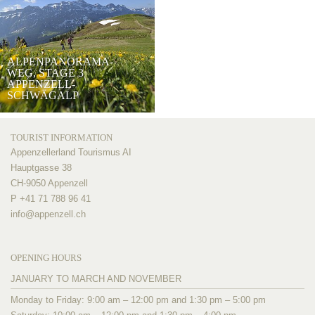
ALPENPANORAMA-
WEG, STAGE 3
APPENZELL-
SCHWÄGALP
TOURIST INFORMATION
Appenzellerland Tourismus AI
Hauptgasse 38
CH-9050 Appenzell
P +41 71 788 96 41
info@
appenzell.ch
OPENING HOURS
JANUARY TO MARCH AND NOVEMBER
Monday to Friday: 9:00 am – 12:00 pm and 1:30 pm – 5:00 pm