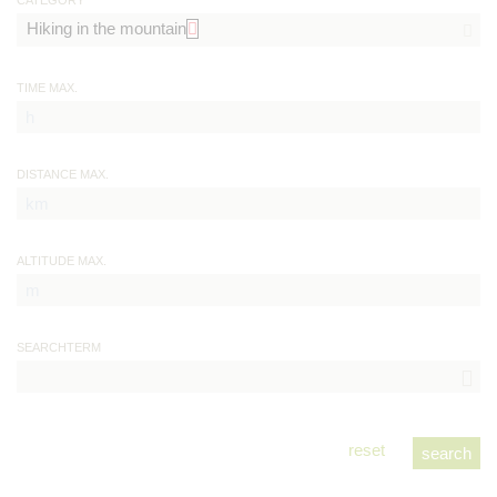
CATEGORY
TIME MAX.
DISTANCE MAX.
ALTITUDE MAX.
SEARCHTERM
reset