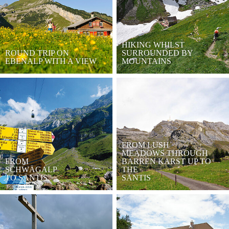
HIKING WHILST
ROUND TRIP ON
SURROUNDED BY
EBENALP WITH A VIEW
MOUNTAINS
FROM LUSH
MEADOWS THROUGH
FROM
BARREN KARST UP TO
SCHWÄGALP
THE
TO SÄNTIS
SÄNTIS