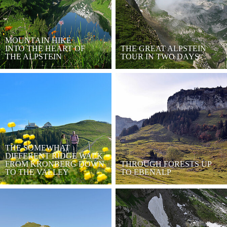
MOUNTAIN HIKE
INTO THE HEART OF
THE GREAT ALPSTEIN
THE ALPSTEIN
TOUR IN TWO DAYS
THE SOMEWHAT
DIFFERENT RIDGE WALK
FROM KRONBERG DOWN
THROUGH FORESTS UP
TO THE VALLEY
TO EBENALP