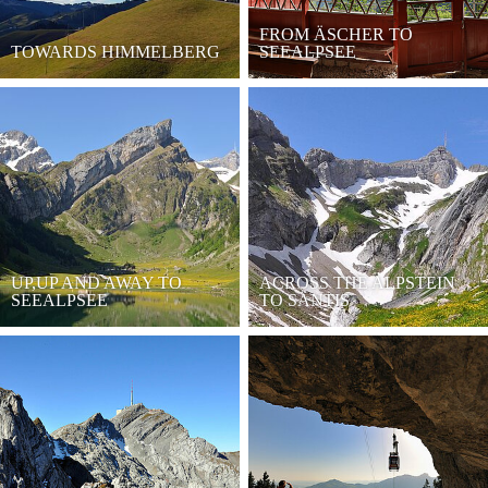
FROM ÄSCHER TO
TOWARDS HIMMELBERG
SEEALPSEE
UP,UP AND AWAY TO
ACROSS THE ALPSTEIN
SEEALPSEE
TO SÄNTIS