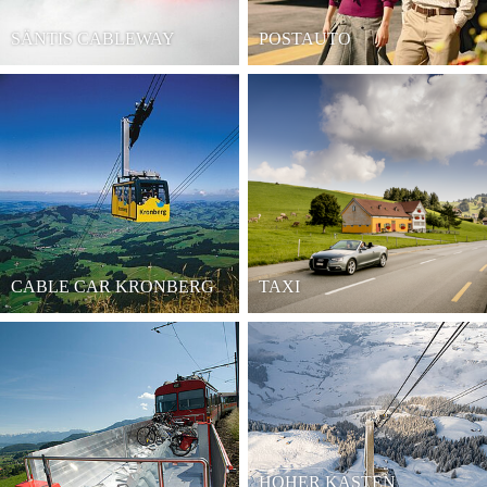
SÄNTIS CABLEWAY
POSTAUTO
CABLE CAR KRONBERG
TAXI
HOHER KASTEN