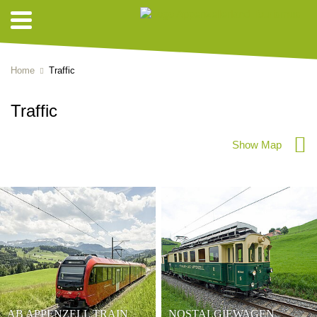
Home
Traffic
Traffic
Show Map
AB APPENZELL TRAIN
NOSTALGIEWAGEN