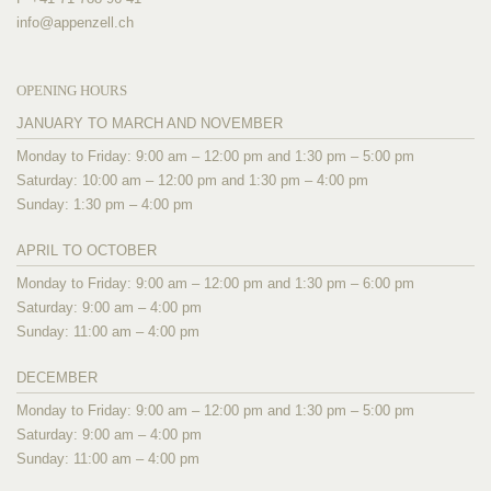
info@
appenzell.ch
OPENING HOURS
JANUARY TO MARCH AND NOVEMBER
Monday to Friday: 9:00 am – 12:00 pm and 1:30 pm – 5:00 pm
Saturday: 10:00 am – 12:00 pm and 1:30 pm – 4:00 pm
Sunday: 1:30 pm – 4:00 pm
APRIL TO OCTOBER
Monday to Friday: 9:00 am – 12:00 pm and 1:30 pm – 6:00 pm
Saturday: 9:00 am – 4:00 pm
Sunday: 11:00 am – 4:00 pm
DECEMBER
Monday to Friday: 9:00 am – 12:00 pm and 1:30 pm – 5:00 pm
Saturday: 9:00 am – 4:00 pm
Sunday: 11:00 am – 4:00 pm