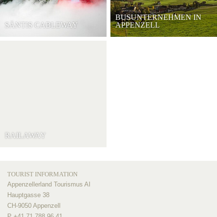
BUSUNTERNEHMEN IN
SÄNTIS CABLEWAY
APPENZELL
RAILAWAY
TOURIST INFORMATION
Appenzellerland Tourismus AI
Hauptgasse 38
CH-9050 Appenzell
P +41 71 788 96 41