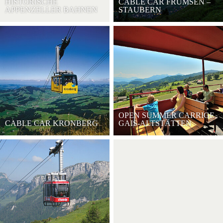
HISTORISCHE
CABLE CAR FRÜMSEN –
APPENZELLER BAHNEN
STAUBERN
OPEN SUMMER CARRIGE
CABLE CAR KRONBERG
GAIS-ALTSTÄTTEN