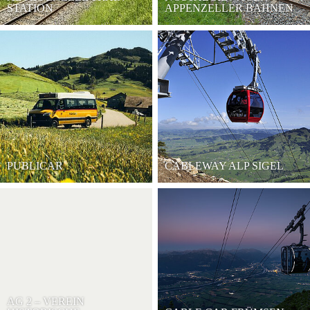
STATION
APPENZELLER BAHNEN
PUBLICAR
CABLEWAY ALP SIGEL
AG 2 – VEREIN