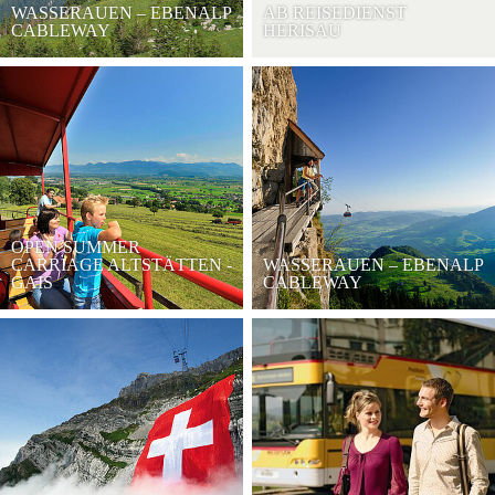
WASSERAUEN – EBENALP
AB REISEDIENST
CABLEWAY
HERISAU
OPEN SUMMER
CARRIAGE ALTSTÄTTEN -
WASSERAUEN – EBENALP
GAIS
CABLEWAY