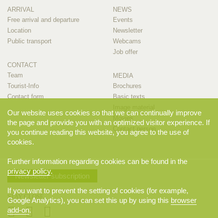
ARRIVAL
NEWS
Free arrival and departure
Events
Location
Newsletter
Public transport
Webcams
Job offer
CONTACT
Team
MEDIA
Tourist-Info
Brochures
Contact form
Basic texts
Image material
Our website uses cookies so that we can continually improve
Movies
the page and provide you with an optimized visitor experience. If
Contact person
you continue reading this website, you agree to the use of
cookies.
Further information regarding cookies can be found in the
privacy policy
.
Newsletter subscription
If you want to prevent the setting of cookies (for example,
STAY CLOSE
Google Analytics), you can set this up by using this
browser
add-on
.