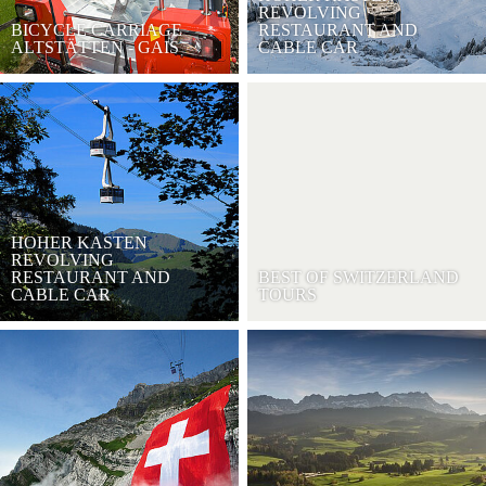
REVOLVING
BICYCLE CARRIAGE
RESTAURANT AND
ALTSTÄTTEN - GAIS
CABLE CAR
HOHER KASTEN
REVOLVING
RESTAURANT AND
BEST OF SWITZERLAND
CABLE CAR
TOURS