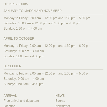
OPENING HOURS
JANUARY TO MARCH AND NOVEMBER
Monday to Friday: 9:00 am – 12:00 pm and 1:30 pm – 5:00 pm
Saturday: 10:00 am – 12:00 pm and 1:30 pm – 4:00 pm
Sunday: 1:30 pm – 4:00 pm
APRIL TO OCTOBER
Monday to Friday: 9:00 am – 12:00 pm and 1:30 pm – 6:00 pm
Saturday: 9:00 am – 4:00 pm
Sunday: 11:00 am – 4:00 pm
DECEMBER
Monday to Friday: 9:00 am – 12:00 pm and 1:30 pm – 5:00 pm
Saturday: 9:00 am – 4:00 pm
Sunday: 11:00 am – 4:00 pm
ARRIVAL
NEWS
Free arrival and departure
Events
Location
Newsletter