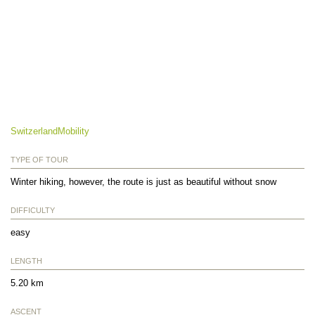
SwitzerlandMobility
TYPE OF TOUR
Winter hiking, however, the route is just as beautiful without snow
DIFFICULTY
easy
LENGTH
5.20 km
ASCENT