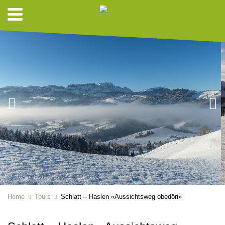
Home
Tours
Schlatt – Haslen «Aussichtsweg obedöri»