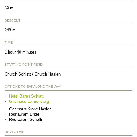
69 m
DESCENT
248 m
TIME
1 hour 40 minutes
STARTING POINT / END
Church Schlatt / Church Haslen
OPTIONS TO EAT ALONG THE WAY
Hotel Bären Schlatt
Gasthaus Leimensteig
Gasthaus Krone Haslen
Restaurant Linde
Restaurant Schäfli
DOWNLOAD