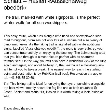
Schlatt – Haslen «Aussichtsweg
obedöri»
The trail, marked with white signposts, is the perfect
winter walk for all sun worshippers.
This easy route, which runs along a little-used and snow-plowed side
road throughout, promises not only lots of sunshine but also plenty of
panoramic views. As the hiking trail is signalled with white additional
signs, labelled "Aussichtsweg obedöri", the route is very safe, so you
can concentrate entirely on enjoying the scenery. The Leimensteig area
that you hike through is almost picture-perfect with its scattered
farmhouses. On the way, you will also have a wonderful view of the Alps
again and again, and about halfway in, the Gasthaus Leimensteig (inn)
will tempt you to take a break. The easiest way to reach the starting
point and destination is by PubliCar (call bus). Reservation via app or
tel. +41 848 55 30 60.
Tip:
This hiking trail is ideal for enjoying the rays of sunshine alongside
the best views, mostly above the fog line and at both churches St.
Josef, Schlatt and Maria Hilf, Haslen it is worth taking a look inside as
well.
Places along the route