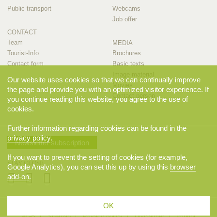
Public transport
Webcams
Job offer
CONTACT
Team
MEDIA
Tourist-Info
Brochures
Contact form
Basic texts
Image material
Our website uses cookies so that we can continually improve
Movies
the page and provide you with an optimized visitor experience. If
Contact person
you continue reading this website, you agree to the use of
cookies.
Further information regarding cookies can be found in the
privacy policy
.
Newsletter subscription
If you want to prevent the setting of cookies (for example,
STAY CLOSE
Google Analytics), you can set this up by using this
browser
add-on
.
OK
© 2026 Appenzellerland Tourismus AI, Appenzell. All rights reserved.
AGB
Sitemap
Privacy policy
Disclaimer
Imprint