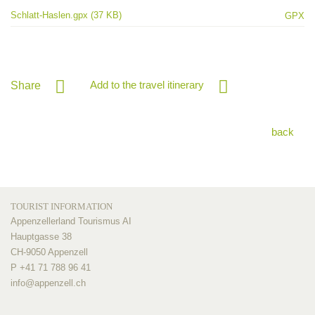
Schlatt-Haslen.gpx (37 KB)
GPX
Add to the travel itinerary
Share
back
TOURIST INFORMATION
Appenzellerland Tourismus AI
Hauptgasse 38
CH-9050 Appenzell
P +41 71 788 96 41
info@
appenzell.ch