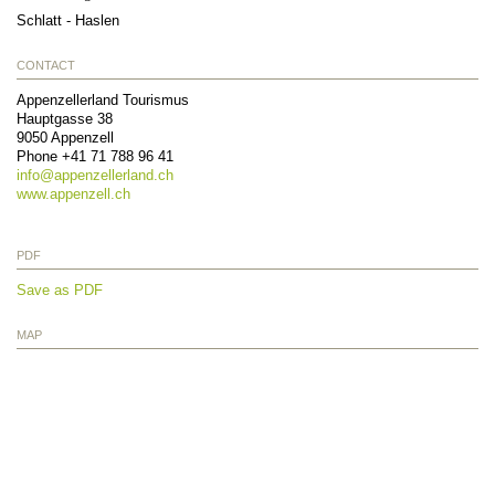
Schlatt - Haslen
CONTACT
Appenzellerland Tourismus
Hauptgasse 38
9050
Appenzell
Phone
+41 71 788 96 41
info@
appenzellerland.ch
www.appenzell.ch
PDF
Save as PDF
MAP