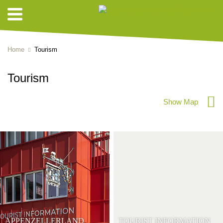
Home
Tourism
Tourism
Show Map
APPENZELLERLAND
TOURIST INFORMATION