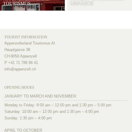
TOURISMUS
URNÄSCH
TOURIST INFORMATION
Appenzellerland Tourismus AI
Hauptgasse 38
CH-9050 Appenzell
P +41 71 788 96 41
info@
appenzell.ch
OPENING HOURS
JANUARY TO MARCH AND NOVEMBER
Monday to Friday: 9:00 am – 12:00 pm and 1:30 pm – 5:00 pm
Saturday: 10:00 am – 12:00 pm and 1:30 pm – 4:00 pm
Sunday: 1:30 pm – 4:00 pm
APRIL TO OCTOBER