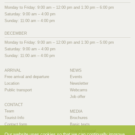
Monday to Friday: 9:00 am – 12:00 pm and 1:30 pm – 6:00 pm
Saturday: 9:00 am – 4:00 pm
Sunday: 11:00 am – 4:00 pm
DECEMBER
Monday to Friday: 9:00 am – 12:00 pm and 1:30 pm – 5:00 pm
Saturday: 9:00 am – 4:00 pm
Sunday: 11:00 am – 4:00 pm
ARRIVAL
NEWS
Free arrival and departure
Events
Location
Newsletter
Public transport
Webcams
Job offer
CONTACT
Team
MEDIA
Tourist-Info
Brochures
Contact form
Basic texts
Image material
Our website uses cookies so that we can continually improve