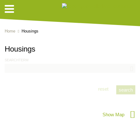
Home
Housings
Housings
SEARCHTERM
reset
Show Map