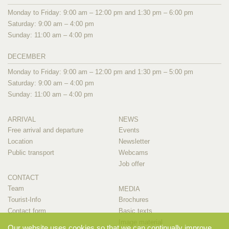
Monday to Friday: 9:00 am – 12:00 pm and 1:30 pm – 6:00 pm
Saturday: 9:00 am – 4:00 pm
Sunday: 11:00 am – 4:00 pm
DECEMBER
Monday to Friday: 9:00 am – 12:00 pm and 1:30 pm – 5:00 pm
Saturday: 9:00 am – 4:00 pm
Sunday: 11:00 am – 4:00 pm
ARRIVAL
NEWS
Free arrival and departure
Events
Location
Newsletter
Public transport
Webcams
Job offer
CONTACT
Team
MEDIA
Tourist-Info
Brochures
Contact form
Basic texts
Image material
Our website uses cookies so that we can continually improve