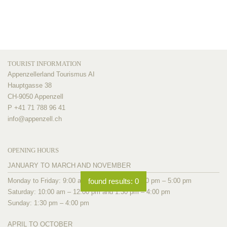
TOURIST INFORMATION
Appenzellerland Tourismus AI
Hauptgasse 38
CH-9050 Appenzell
P +41 71 788 96 41
info@
appenzell.ch
OPENING HOURS
JANUARY TO MARCH AND NOVEMBER
Monday to Friday: 9:00 am – 12:00 pm and 1:30 pm – 5:00 pm
found results:
0
Saturday: 10:00 am – 12:00 pm and 1:30 pm – 4:00 pm
Sunday: 1:30 pm – 4:00 pm
APRIL TO OCTOBER