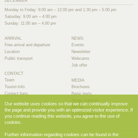
DECEMBER
Monday to Friday: 9:00 am – 12:00 pm and 1:30 pm – 5:00 pm
Saturday: 9:00 am – 4:00 pm
Sunday: 11:00 am – 4:00 pm
ARRIVAL
NEWS
Free arrival and departure
Events
Location
Newsletter
Public transport
Webcams
Job offer
CONTACT
Team
MEDIA
Tourist-Info
Brochures
Contact form
Basic texts
Image material
Our website uses cookies so that we can continually improve
Movies
the page and provide you with an optimized visitor experience. If
Contact person
you continue reading this website, you agree to the use of
cookies.
Further information regarding cookies can be found in the