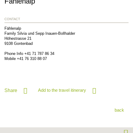
Fählenalp
CONTACT
Fählenalp
Family Silvia und Sepp Inauen-Bollhalder
Höhestrasse 21
9108
Gontenbad
Phone Info
+41 71 787 86 34
Mobile
+41 76 310 88 07
Add to the travel itinerary
Share
back