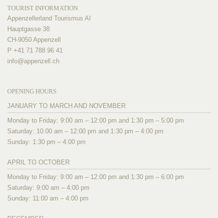
TOURIST INFORMATION
Appenzellerland Tourismus AI
Hauptgasse 38
CH-9050 Appenzell
P +41 71 788 96 41
info@
appenzell.ch
OPENING HOURS
JANUARY TO MARCH AND NOVEMBER
Monday to Friday: 9:00 am – 12:00 pm and 1:30 pm – 5:00 pm
Saturday: 10:00 am – 12:00 pm and 1:30 pm – 4:00 pm
Sunday: 1:30 pm – 4:00 pm
APRIL TO OCTOBER
Monday to Friday: 9:00 am – 12:00 pm and 1:30 pm – 6:00 pm
Saturday: 9:00 am – 4:00 pm
Sunday: 11:00 am – 4:00 pm