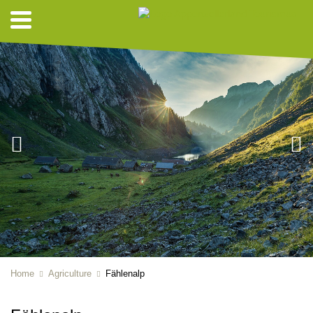
Home
Agriculture
Fählenalp