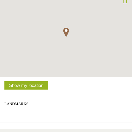
Show my location
LANDMARKS