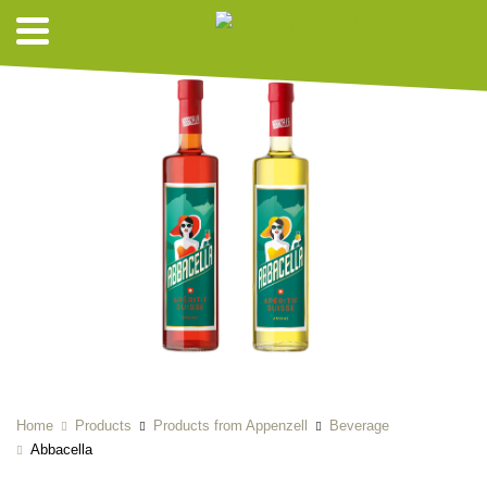
Home
Products
Products from Appenzell
Beverage
Abbacella