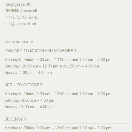
Hauptgasse 38
CH-9050 Appenzell
P +41 71 788 96 41
info@
appenzell.ch
OPENING HOURS
JANUARY TO MARCH AND NOVEMBER
Monday to Friday: 9:00 am – 12:00 pm and 1:30 pm – 5:00 pm
Saturday: 10:00 am – 12:00 pm and 1:30 pm – 4:00 pm
Sunday: 1:30 pm – 4:00 pm
APRIL TO OCTOBER
Monday to Friday: 9:00 am – 12:00 pm and 1:30 pm – 6:00 pm
Saturday: 9:00 am – 4:00 pm
Sunday: 11:00 am – 4:00 pm
DECEMBER
Monday to Friday: 9:00 am – 12:00 pm and 1:30 pm – 5:00 pm