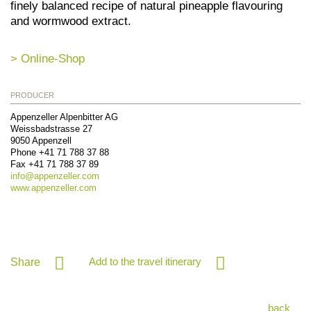
finely balanced recipe of natural pineapple flavouring
and wormwood extract.
> Online-Shop
PRODUCER
Appenzeller Alpenbitter AG
Weissbadstrasse 27
9050
Appenzell
Phone
+41 71 788 37 88
Fax
+41 71 788 37 89
info@
appenzeller.com
www.appenzeller.com
Add to the travel itinerary
Share
back