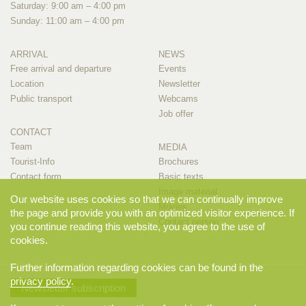
Saturday: 9:00 am – 4:00 pm
Sunday: 11:00 am – 4:00 pm
ARRIVAL
NEWS
Free arrival and departure
Events
Location
Newsletter
Public transport
Webcams
Job offer
CONTACT
Team
MEDIA
Tourist-Info
Brochures
Contact form
Basic texts
Image material
Our website uses cookies so that we can continually improve
Movies
the page and provide you with an optimized visitor experience. If
Contact person
you continue reading this website, you agree to the use of
cookies.
Further information regarding cookies can be found in the
privacy policy
.
Newsletter subscription