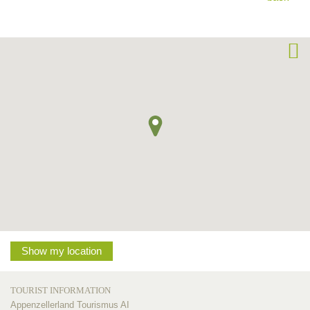
Show my location
TOURIST INFORMATION
Appenzellerland Tourismus AI