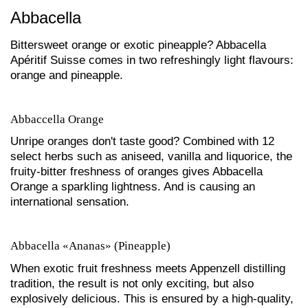
Abbacella
Bittersweet orange or exotic pineapple? Abbacella
Apéritif Suisse comes in two refreshingly light flavours:
orange and pineapple.
Abbaccella Orange
Unripe oranges don't taste good? Combined with 12
select herbs such as aniseed, vanilla and liquorice, the
fruity-bitter freshness of oranges gives Abbacella
Orange a sparkling lightness. And is causing an
international sensation.
Abbacella «Ananas» (Pineapple)
When exotic fruit freshness meets Appenzell distilling
tradition, the result is not only exciting, but also
explosively delicious. This is ensured by a high-quality,