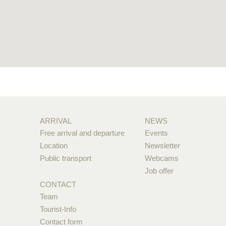
ARRIVAL
NEWS
Free arrival and departure
Events
Location
Newsletter
Public transport
Webcams
Job offer
CONTACT
Team
Tourist-Info
Contact form