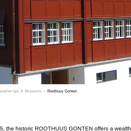
eather tips
Museums
Roothuus Gonten
5, the historic ROOTHUUS GONTEN offers a wealth of