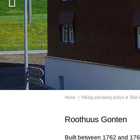
Home
Hiking and being active
Bad w
Roothuus Gonten
Built between 1762 and 176