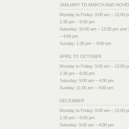
JANUARY TO MARCH AND NOV
Monday to Friday: 9:00 am – 12:00 
1:30 pm – 5:00 pm
Saturday: 10:00 am – 12:00 pm and 
– 4:00 pm
Sunday: 1:30 pm – 4:00 pm
APRIL TO OCTOBER
Monday to Friday: 9:00 am – 12:00 
1:30 pm – 6:00 pm
Saturday: 9:00 am – 4:00 pm
Sunday: 11:00 am – 4:00 pm
DECEMBER
Monday to Friday: 9:00 am – 12:00 
1:30 pm – 5:00 pm
Saturday: 9:00 am – 4:00 pm