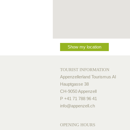
Show my location
TOURIST INFORMATION
Appenzellerland Tourismus AI
Hauptgasse 38
CH-9050 Appenzell
P +41 71 788 96 41
info@
appenzell.ch
OPENING HOURS