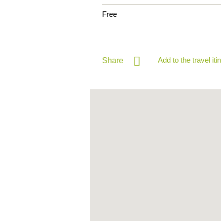
Free
Add to the travel iti
Share