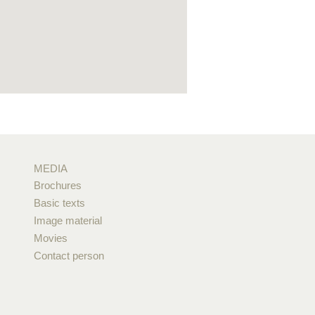
MEDIA
Brochures
Basic texts
Image material
Movies
Contact person