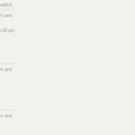
EMBER
pm and
1:30 pm
pm and
pm and