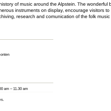
istory of music around the Alpstein. The wonderful b
merous instruments on display, encourage visitors to 
rchiving, research and comunication of the folk musi
onten
00 am – 11.30 am
ys.