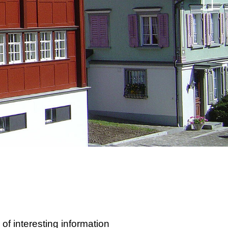
 interesting information