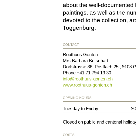
about the well-documented h
paintings, as well as the nu
devoted to the collection, a
Toggenburg.
CONTACT
Roothuus Gonten
Mrs Barbara Betschart
Dorfstrasse 36, Postfach 25
,
9108
G
Phone
+41 71 794 13 30
info@
roothuus-gonten.ch
www.roothuus-gonten.ch
OPENING HOURS
Tuesday to Friday
9.
Closed on public and cantonal holida
COSTS