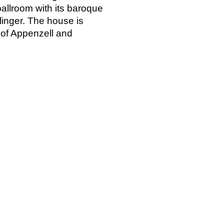
allroom with its baroque
linger. The house is
c of Appenzell and