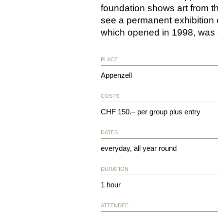
foundation shows art from t
see a permanent exhibition 
which opened in 1998, was 
PLACE
Appenzell
COSTS
CHF 150.– per group plus entry
DATES
everyday, all year round
DURATION
1 hour
ATTENDEE