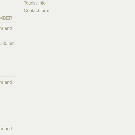
Tourist-Info
Contact form
EMBER
pm and
1:30 pm
pm and
pm and