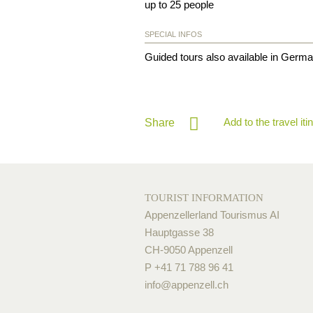
up to 25 people
SPECIAL INFOS
Guided tours also available in German
Add to the travel iti
Share
TOURIST INFORMATION
Appenzellerland Tourismus AI
Hauptgasse 38
CH-9050 Appenzell
P +41 71 788 96 41
info@
appenzell.ch