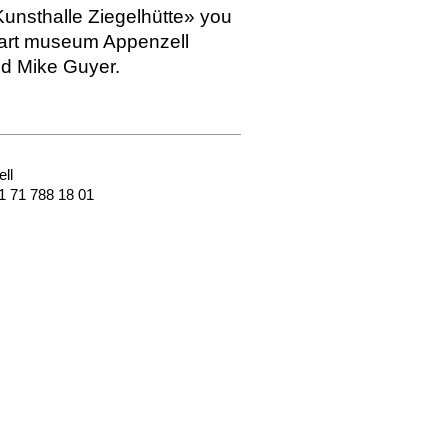
Kunsthalle Ziegelhütte» you
e art museum Appenzell
nd Mike Guyer.
ll
1 71 788 18 01