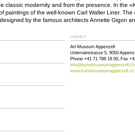
he classic modernity and from the presence. In the «
of paintings of the well-known Carl Walter Liner. Th
designed by the famous architects Annette Gigon a
CONTACT
Art Museum Appenzell
Unterrainstrasse 5
,
9050
Appenze
Phone
+41 71 788 18 00
, Fax
+4
info@
kunstmuseumappenzell.ch
www.kunstmuseumappenzell.ch