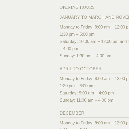
OPENING HOURS
JANUARY TO MARCH AND NOV
Monday to Friday: 9:00 am – 12:00 
1:30 pm – 5:00 pm
Saturday: 10:00 am – 12:00 pm and 
– 4:00 pm
Sunday: 1:30 pm – 4:00 pm
APRIL TO OCTOBER
Monday to Friday: 9:00 am – 12:00 
1:30 pm – 6:00 pm
Saturday: 9:00 am – 4:00 pm
Sunday: 11:00 am – 4:00 pm
DECEMBER
Monday to Friday: 9:00 am – 12:00 