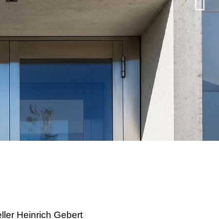
ller Heinrich Gebert