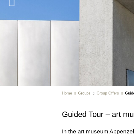
Home
Groups
Group Offers
Guid
Guided Tour – art m
In the art museum Appenzell