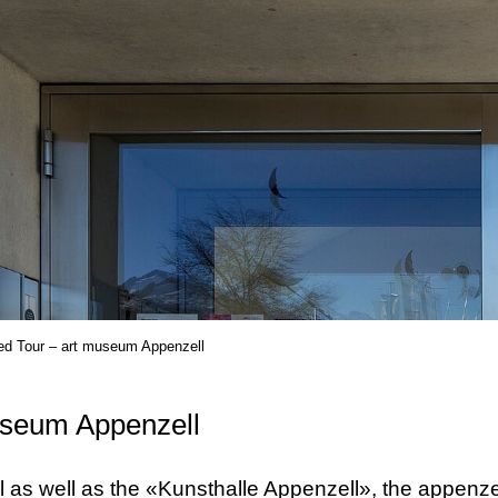
ed Tour – art museum Appenzell
useum Appenzell
 as well as the «Kunsthalle Appenzell», the appenze