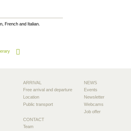
, French and Italian.
nerary
ARRIVAL
NEWS
Free arrival and departure
Events
Location
Newsletter
Public transport
Webcams
Job offer
CONTACT
Team