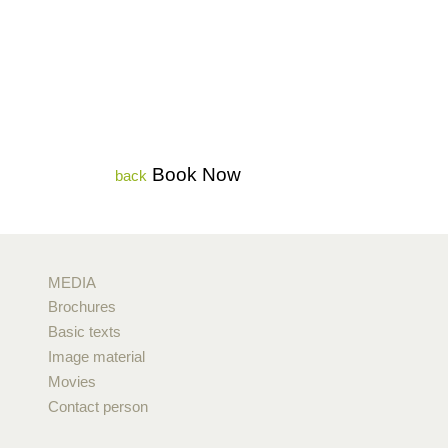
Book Now
back
MEDIA
Brochures
Basic texts
Image material
Movies
Contact person