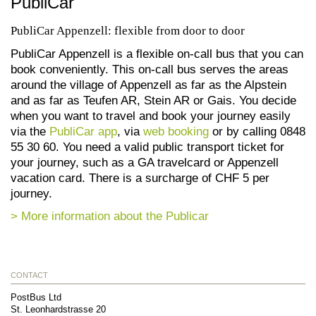
PubliCar
PubliCar Appenzell: flexible from door to door
PubliCar Appenzell is a flexible on-call bus that you can
book conveniently. This on-call bus serves the areas
around the village of Appenzell as far as the Alpstein
and as far as Teufen AR, Stein AR or Gais. You decide
when you want to travel and book your journey easily
via the
PubliCar app
, via
web booking
or by calling 0848
55 30 60. You need a valid public transport ticket for
your journey, such as a GA travelcard or Appenzell
vacation card. There is a surcharge of CHF 5 per
journey.
> More information about the Publicar
CONTACT
PostBus Ltd
St. Leonhardstrasse 20