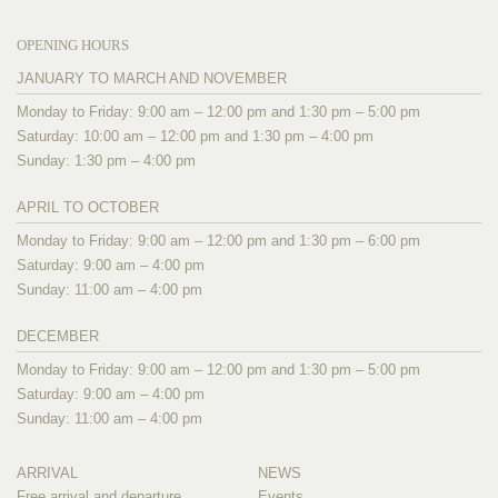
OPENING HOURS
JANUARY TO MARCH AND NOVEMBER
Monday to Friday: 9:00 am – 12:00 pm and 1:30 pm – 5:00 pm
Saturday: 10:00 am – 12:00 pm and 1:30 pm – 4:00 pm
Sunday: 1:30 pm – 4:00 pm
APRIL TO OCTOBER
Monday to Friday: 9:00 am – 12:00 pm and 1:30 pm – 6:00 pm
Saturday: 9:00 am – 4:00 pm
Sunday: 11:00 am – 4:00 pm
DECEMBER
Monday to Friday: 9:00 am – 12:00 pm and 1:30 pm – 5:00 pm
Saturday: 9:00 am – 4:00 pm
Sunday: 11:00 am – 4:00 pm
ARRIVAL
NEWS
Free arrival and departure
Events