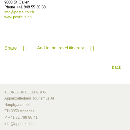
9000
St.Gallen
Phone
+41 848 55 30 60
info@
postauto.ch
www.postbus.ch
Add to the travel itinerary
Share
back
TOURIST INFORMATION
Appenzellerland Tourismus AI
Hauptgasse 38
CH-9050 Appenzell
P +41 71 788 96 41
info@
appenzell.ch