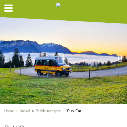
Home
Arrival
Public transport
PubliCar