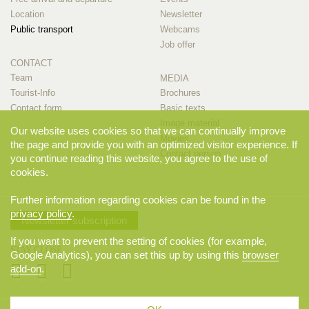
Location
Newsletter
Public transport
Webcams
Job offer
CONTACT
Team
MEDIA
Tourist-Info
Brochures
Contact form
Basic texts
Image material
Our website uses cookies so that we can continually improve
Movies
the page and provide you with an optimized visitor experience. If
Contact person
you continue reading this website, you agree to the use of
cookies.
Further information regarding cookies can be found in the
privacy policy
.
Newsletter subscription
If you want to prevent the setting of cookies (for example,
STAY CLOSE
Google Analytics), you can set this up by using this
browser
add-on
.