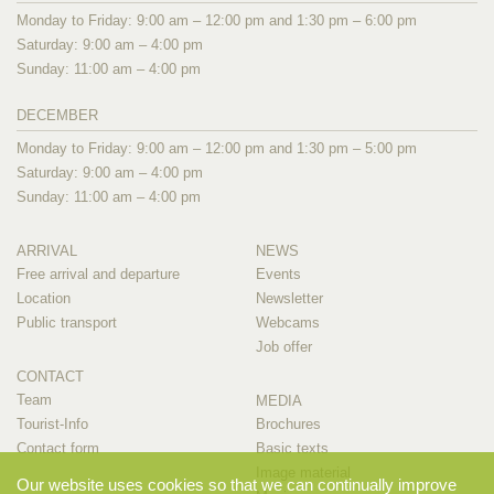
Monday to Friday: 9:00 am – 12:00 pm and 1:30 pm – 6:00 pm
Saturday: 9:00 am – 4:00 pm
Sunday: 11:00 am – 4:00 pm
DECEMBER
Monday to Friday: 9:00 am – 12:00 pm and 1:30 pm – 5:00 pm
Saturday: 9:00 am – 4:00 pm
Sunday: 11:00 am – 4:00 pm
ARRIVAL
NEWS
Free arrival and departure
Events
Location
Newsletter
Public transport
Webcams
Job offer
CONTACT
Team
MEDIA
Tourist-Info
Brochures
Contact form
Basic texts
Image material
Our website uses cookies so that we can continually improve