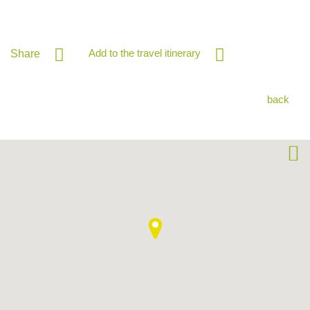
Add to the travel itinerary
Share
back