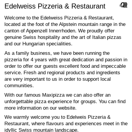
Edelweiss Pizzeria & Restaurant
Welcome to the Edelweiss Pizzeria & Restaurant,
located at the foot of the Alpstein mountain range in the
canton of Appenzell Innerrhoden. We proudly offer
genuine Swiss hospitality and the art of Italian pizzas
and our Hungarian specialities.
As a family business, we have been running the
pizzeria for 4 years with great dedication and passion in
order to offer our guests excellent food and impeccable
service. Fresh and regional products and ingredients
are very important to us in order to support local
communities.
With our famous Maxipizza we can also offer an
unforgettable pizza experience for groups. You can find
more information on our website.
We warmly welcome you to Edelweis Pizzeria &
Restaurant, where flavours and experiences meet in the
idyllic Swiss mountain landscape.