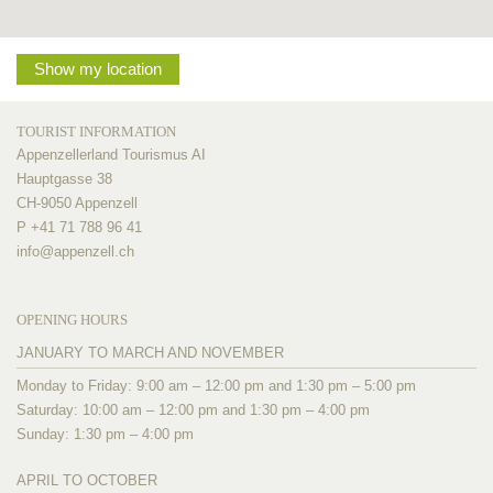
Show my location
TOURIST INFORMATION
Appenzellerland Tourismus AI
Hauptgasse 38
CH-9050 Appenzell
P +41 71 788 96 41
info@
appenzell.ch
OPENING HOURS
JANUARY TO MARCH AND NOVEMBER
Monday to Friday: 9:00 am – 12:00 pm and 1:30 pm – 5:00 pm
Saturday: 10:00 am – 12:00 pm and 1:30 pm – 4:00 pm
Sunday: 1:30 pm – 4:00 pm
APRIL TO OCTOBER