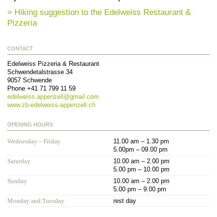
> Hiking suggestion to the Edelweiss Restaurant &
Pizzeria
CONTACT
Edelweiss Pizzeria & Restaurant
Schwendetalstrasse 34
9057
Schwende
Phone
+41 71 799 11 59
edelweiss.appenzell@
gmail.com
www.zb-edelweiss-appenzell.ch
OPENING HOURS
Wednesday – Friday
11.00 am – 1.30 pm
5.00pm – 09.00 pm
Saturday
10.00 am – 2.00 pm
5.00 pm – 10.00 pm
Sunday
10.00 am – 2.00 pm
5.00 pm – 9.00 pm
Monday and Tuesday
rest day