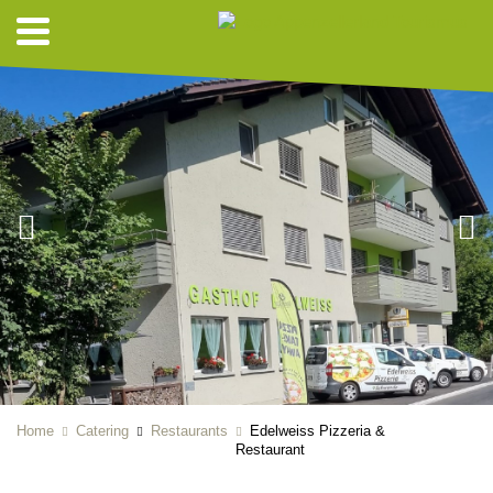
Home
Catering
Restaurants
Edelweiss Pizzeria &
Restaurant