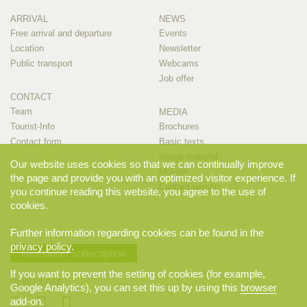
ARRIVAL
NEWS
Free arrival and departure
Events
Location
Newsletter
Public transport
Webcams
Job offer
CONTACT
Team
MEDIA
Tourist-Info
Brochures
Contact form
Basic texts
Image material
Our website uses cookies so that we can continually improve
Movies
the page and provide you with an optimized visitor experience. If
Contact person
you continue reading this website, you agree to the use of
cookies.
Further information regarding cookies can be found in the
privacy policy
.
Newsletter subscription
If you want to prevent the setting of cookies (for example,
STAY CLOSE
Google Analytics), you can set this up by using this
browser
add-on
.