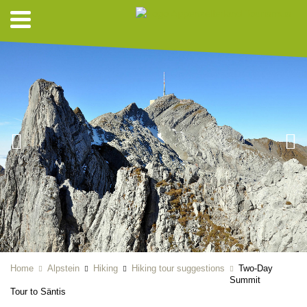
Home
Alpstein
Hiking
Hiking tour suggestions
Two-Day
Summit
Tour to Säntis