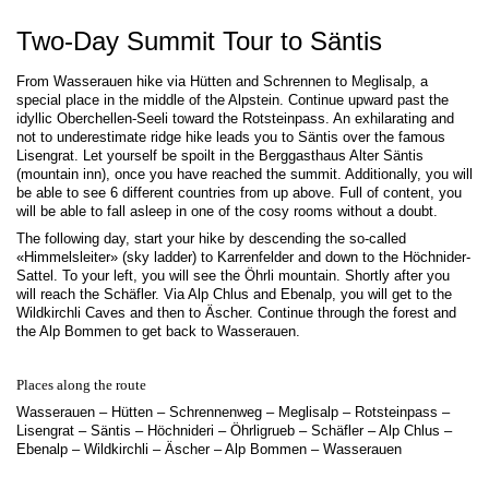
Two-Day Summit Tour to Säntis
From Wasserauen hike via Hütten and Schrennen to Meglisalp, a
special place in the middle of the Alpstein. Continue upward past the
idyllic Oberchellen-Seeli toward the Rotsteinpass. An exhilarating and
not to underestimate ridge hike leads you to Säntis over the famous
Lisengrat. Let yourself be spoilt in the Berggasthaus Alter Säntis
(mountain inn), once you have reached the summit. Additionally, you will
be able to see 6 different countries from up above. Full of content, you
will be able to fall asleep in one of the cosy rooms without a doubt.
The following day, start your hike by descending the so-called
«Himmelsleiter» (sky ladder) to Karrenfelder and down to the Höchnider-
Sattel. To your left, you will see the Öhrli mountain. Shortly after you
will reach the Schäfler. Via Alp Chlus and Ebenalp, you will get to the
Wildkirchli Caves and then to Äscher. Continue through the forest and
the Alp Bommen to get back to Wasserauen.
Places along the route
Wasserauen – Hütten – Schrennenweg – Meglisalp – Rotsteinpass –
Lisengrat – Säntis – Höchnideri – Öhrligrueb – Schäfler – Alp Chlus –
Ebenalp – Wildkirchli – Äscher – Alp Bommen – Wasserauen