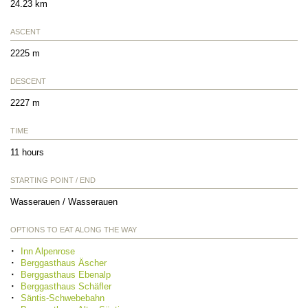
24.23 km
ASCENT
2225 m
DESCENT
2227 m
TIME
11 hours
STARTING POINT / END
Wasserauen / Wasserauen
OPTIONS TO EAT ALONG THE WAY
Inn Alpenrose
Berggasthaus Äscher
Berggasthaus Ebenalp
Berggasthaus Schäfler
Säntis-Schwebebahn