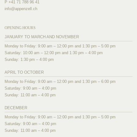
P +41 71 788 96 41
info@
appenzell.ch
OPENING HOURS
JANUARY TO MARCH AND NOVEMBER
Monday to Friday: 9:00 am – 12:00 pm and 1:30 pm – 5:00 pm
Saturday: 10:00 am – 12:00 pm and 1:30 pm – 4:00 pm
Sunday: 1:30 pm – 4:00 pm
APRIL TO OCTOBER
Monday to Friday: 9:00 am – 12:00 pm and 1:30 pm – 6:00 pm
Saturday: 9:00 am – 4:00 pm
Sunday: 11:00 am – 4:00 pm
DECEMBER
Monday to Friday: 9:00 am – 12:00 pm and 1:30 pm – 5:00 pm
Saturday: 9:00 am – 4:00 pm
Sunday: 11:00 am – 4:00 pm