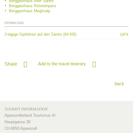
Berggasthaus Alter Säntis
Berggasthaus Rotsteinpass
Berggasthaus Meglisalp
DOWNLOAD
2-tägige Gipfeltour auf den Säntis (64 KB)
GPX
Add to the travel itinerary
Share
back
TOURIST INFORMATION
Appenzellerland Tourismus AI
Hauptgasse 38
CH-9050 Appenzell