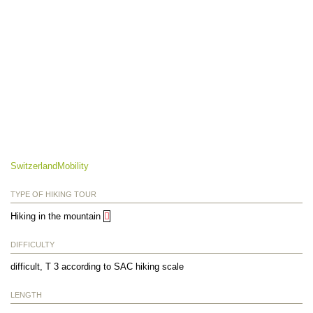
SwitzerlandMobility
TYPE OF HIKING TOUR
Hiking in the mountain
DIFFICULTY
difficult, T 3 according to SAC hiking scale
LENGTH