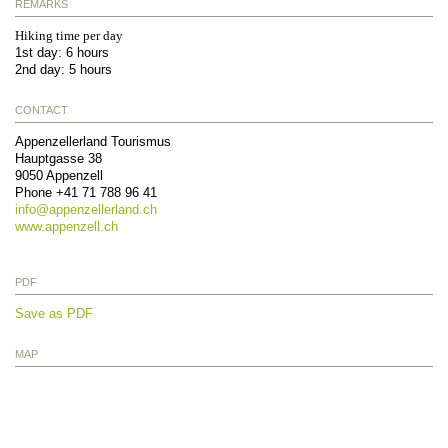
REMARKS
Hiking time per day
1st day: 6 hours
2nd day: 5 hours
CONTACT
Appenzellerland Tourismus
Hauptgasse 38
9050
Appenzell
Phone
+41 71 788 96 41
info@
appenzellerland.ch
www.appenzell.ch
PDF
Save as PDF
MAP