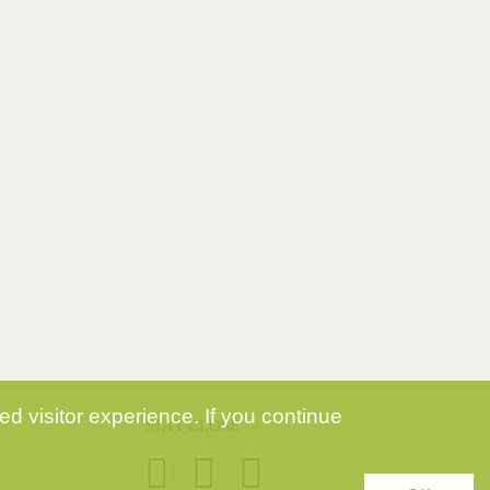
d visitor experience. If you continue
STAY CLOSE