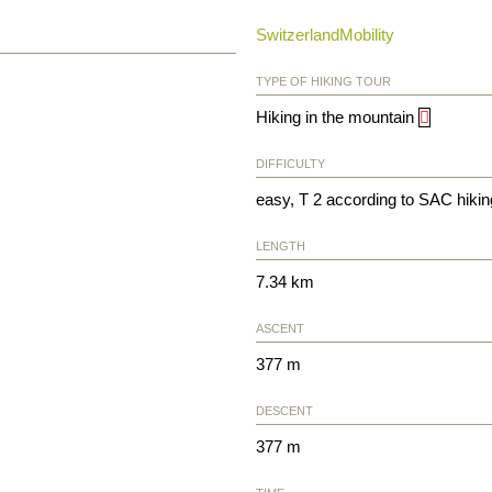
SwitzerlandMobility
TYPE OF HIKING TOUR
Hiking in the mountain
DIFFICULTY
easy, T 2 according to SAC hikin
LENGTH
7.34 km
ASCENT
377 m
DESCENT
377 m