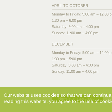
APRIL TO OCTOBER
Monday to Friday: 9:00 am – 12:00 
1:30 pm – 6:00 pm
Saturday: 9:00 am – 4:00 pm
Sunday: 11:00 am – 4:00 pm
DECEMBER
Monday to Friday: 9:00 am – 12:00 
1:30 pm – 5:00 pm
Saturday: 9:00 am – 4:00 pm
Sunday: 11:00 am – 4:00 pm
Our website uses cookies so that we can continuall
Newsletter subscription
reading this website, you agree to the use of cooki