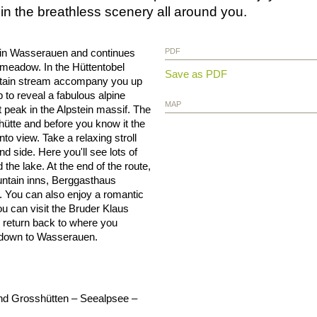
in the breathless scenery all around you.
ion in Wasserauen and continues
PDF
 meadow. In the Hüttentobel
Save as PDF
ountain stream accompany you up
 to reveal a fabulous alpine
MAP
 peak in the Alpstein massif. The
hütte and before you know it the
o view. Take a relaxing stroll
nd side. Here you'll see lots of
the lake. At the end of the route,
untain inns, Berggasthaus
 You can also enjoy a romantic
ou can visit the Bruder Klaus
o return back to where you
d down to Wasserauen.
und Grosshütten – Seealpsee –