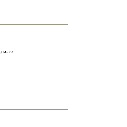
g scale