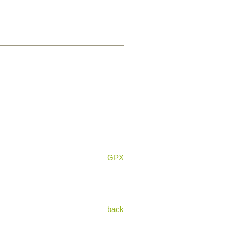
GPX
back