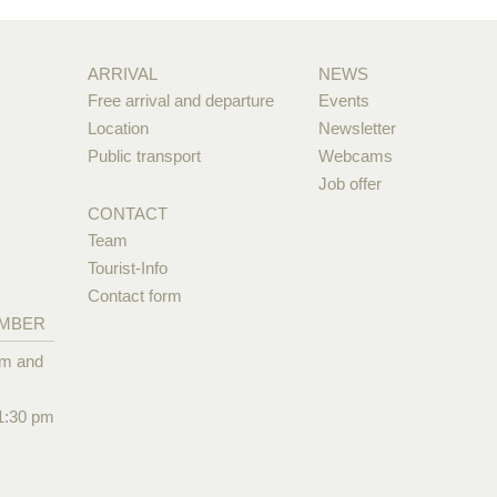
ARRIVAL
NEWS
Free arrival and departure
Events
Location
Newsletter
Public transport
Webcams
Job offer
CONTACT
Team
Tourist-Info
Contact form
EMBER
pm and
1:30 pm