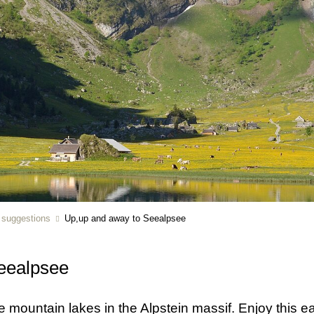
r suggestions
Up,up and away to Seealpsee
eealpsee
e mountain lakes in the Alpstein massif. Enjoy this 