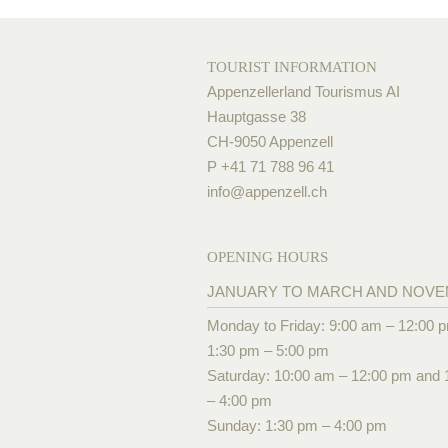
TOURIST INFORMATION
Appenzellerland Tourismus AI
Hauptgasse 38
CH-9050 Appenzell
P +41 71 788 96 41
info@
appenzell.ch
OPENING HOURS
JANUARY TO MARCH AND NOV
Monday to Friday: 9:00 am – 12:00 
1:30 pm – 5:00 pm
Saturday: 10:00 am – 12:00 pm and 
– 4:00 pm
Sunday: 1:30 pm – 4:00 pm