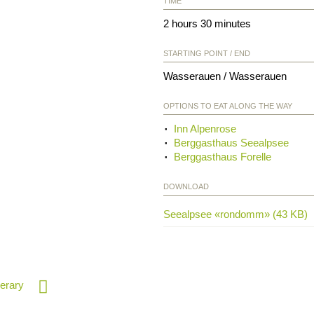
TIME
2 hours 30 minutes
STARTING POINT / END
Wasserauen / Wasserauen
OPTIONS TO EAT ALONG THE WAY
Inn Alpenrose
Berggasthaus Seealpsee
Berggasthaus Forelle
DOWNLOAD
Seealpsee «rondomm» (43 KB)
nerary