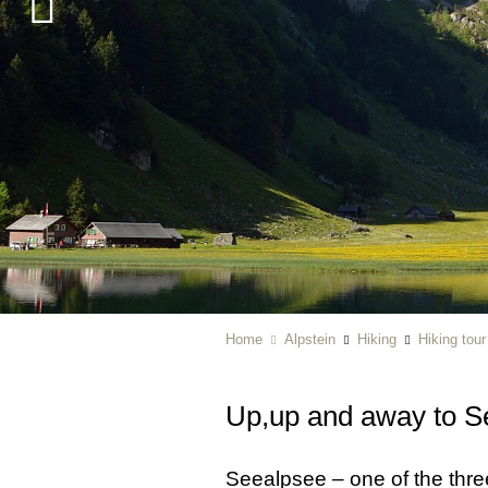
Home
Alpstein
Hiking
Hiking tou
Up,up and away to S
Seealpsee – one of the thre