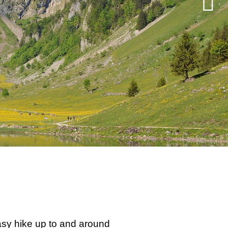
easy hike up to and around