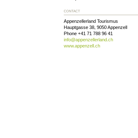
CONTACT
Appenzellerland Tourismus
Hauptgasse 38
,
9050
Appenzell
Phone
+41 71 788 96 41
info@
appenzellerland.ch
www.appenzell.ch