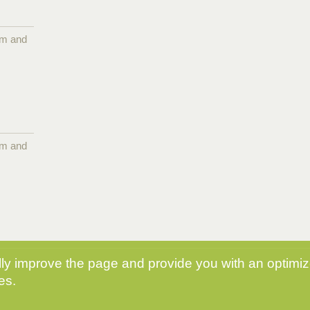
pm and
pm and
y improve the page and provide you with an optimize
es.