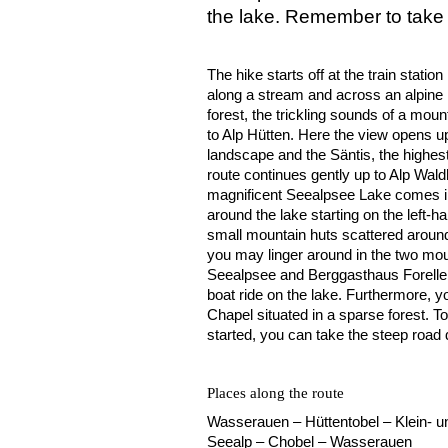
the lake. Remember to take 
The hike starts off at the train stat
along a stream and across an alpine
forest, the trickling sounds of a m
to Alp Hütten. Here the view opens up
landscape and the Säntis, the highest
route continues gently up to Alp Wald
magnificent Seealpsee Lake comes int
around the lake starting on the left-ha
small mountain huts scattered around 
you may linger around in the two mo
Seealpsee and Berggasthaus Forelle.
boat ride on the lake. Furthermore, y
Chapel situated in a sparse forest. T
started, you can take the steep roa
Places along the route
Wasserauen – Hüttentobel – Klein- 
Seealp – Chobel – Wasserauen