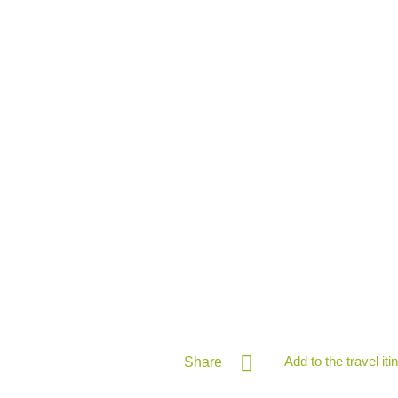
Add to the travel iti
Share