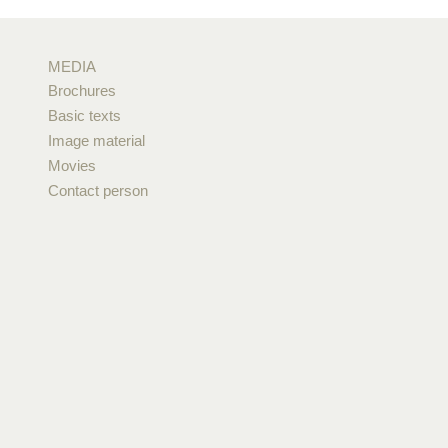
MEDIA
Brochures
Basic texts
Image material
Movies
Contact person