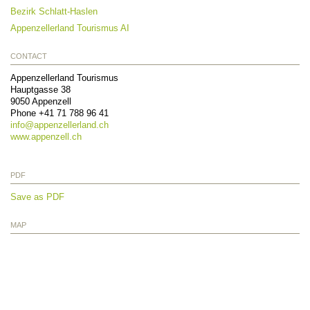
Bezirk Schlatt-Haslen
Appenzellerland Tourismus AI
CONTACT
Appenzellerland Tourismus
Hauptgasse 38
9050
Appenzell
Phone
+41 71 788 96 41
info@
appenzellerland.ch
www.appenzell.ch
PDF
Save as PDF
MAP