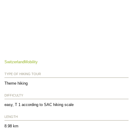
SwitzerlandMobility
TYPE OF HIKING TOUR
Theme hiking
DIFFICULTY
easy, T 1 according to SAC hiking scale
LENGTH
8.98 km