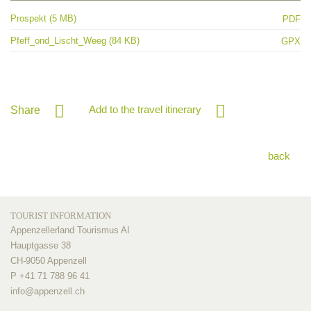
Prospekt (5 MB)
PDF
Pfeff_ond_Lischt_Weeg (84 KB)
GPX
Add to the travel itinerary
Share
back
TOURIST INFORMATION
Appenzellerland Tourismus AI
Hauptgasse 38
CH-9050 Appenzell
P +41 71 788 96 41
info@
appenzell.ch