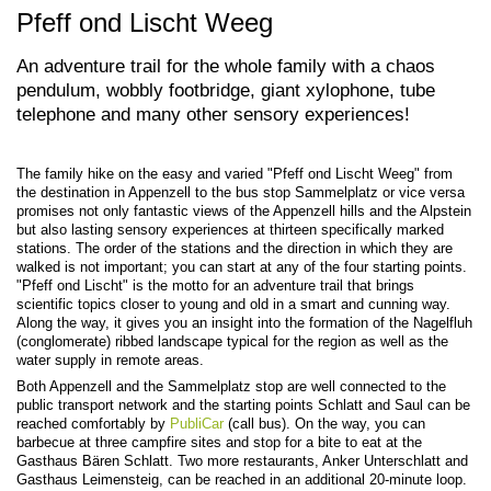
Pfeff ond Lischt Weeg
An adventure trail for the whole family with a chaos
pendulum, wobbly footbridge, giant xylophone, tube
telephone and many other sensory experiences!
The family hike on the easy and varied "Pfeff ond Lischt Weeg" from
the destination in Appenzell to the bus stop Sammelplatz or vice versa
promises not only fantastic views of the Appenzell hills and the Alpstein
but also lasting sensory experiences at thirteen specifically marked
stations. The order of the stations and the direction in which they are
walked is not important; you can start at any of the four starting points.
"Pfeff ond Lischt" is the motto for an adventure trail that brings
scientific topics closer to young and old in a smart and cunning way.
Along the way, it gives you an insight into the formation of the Nagelfluh
(conglomerate) ribbed landscape typical for the region as well as the
water supply in remote areas.
Both Appenzell and the Sammelplatz stop are well connected to the
public transport network and the starting points Schlatt and Saul can be
reached comfortably by
PubliCar
(call bus). On the way, you can
barbecue at three campfire sites and stop for a bite to eat at the
Gasthaus Bären Schlatt. Two more restaurants, Anker Unterschlatt and
Gasthaus Leimensteig, can be reached in an additional 20-minute loop.