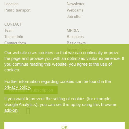
Location
Newsletter
Public transport
Webcams
Job offer
CONTACT
Team
MEDIA
Tourist-Info
Brochures
Contact form
Basic texts
Image material
Our website uses cookies so that we can continually improve
Movies
the page and provide you with an optimized visitor experience. If
Contact person
you continue reading this website, you agree to the use of
cookies.
Further information regarding cookies can be found in the
privacy policy
.
Newsletter subscription
If you want to prevent the setting of cookies (for example,
STAY CLOSE
Google Analytics), you can set this up by using this
browser
add-on
.
OK
© 2026 Appenzellerland Tourismus AI, Appenzell. All rights reserved.