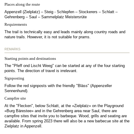
Places along the route
Appenzell (Zielplatz) – Steig - Schlepfen – Stockerers – Schlatt –
Gehrenberg – Saul – Sammelplatz Meistersrüte
Requirements
The trail is technically easy and leads mainly along country roads and
nature trails. However, it is not suitable for prams.
REMARKS
Starting points and destinations
The "Pfeff ond Lischt Weeg" can be started at any of the four starting
points. The direction of travel is irrelevant.
Signposting
Follow the red signposts with the friendly "Bläss" (Appenzeller
Sennenhund).
Campfire site
At the "Flecken", below Schlatt, at the «Zielplatz» on the Playground
«Burg Bärestee» and in the Gehrenberg area near Saul, there are
campfire sites that invite you to barbeque. Wood, grills and seating are
available. From spring 2023 there will also be a new barbecue site at the
Zielplatz in Appenzell.