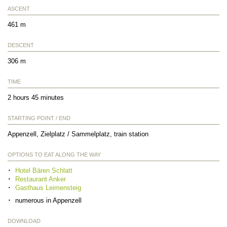
ASCENT
461 m
DESCENT
306 m
TIME
2 hours 45 minutes
STARTING POINT / END
Appenzell, Zielplatz / Sammelplatz, train station
OPTIONS TO EAT ALONG THE WAY
Hotel Bären Schlatt
Restaurant Anker
Gasthaus Leimensteig
numerous in Appenzell
DOWNLOAD