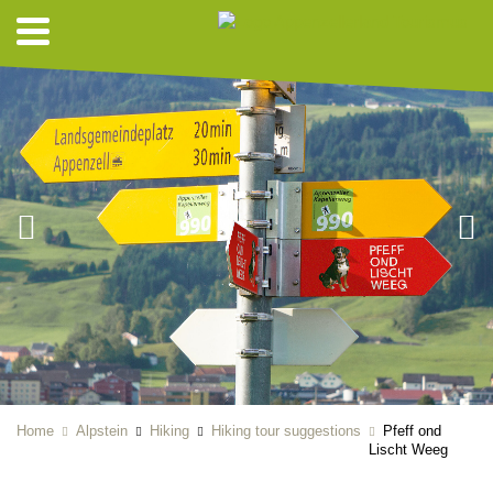
Home
Alpstein
Hiking
Hiking tour suggestions
Pfeff ond
Lischt Weeg