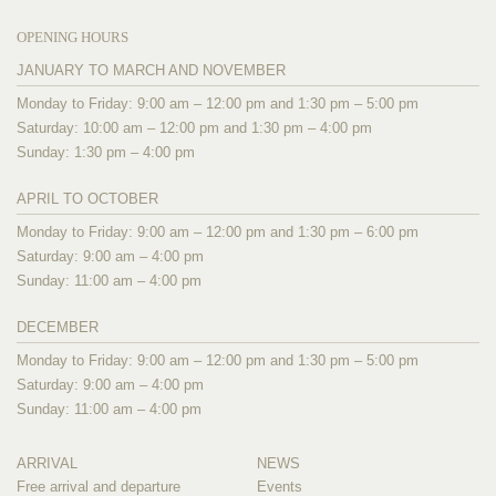
OPENING HOURS
JANUARY TO MARCH AND NOVEMBER
Monday to Friday: 9:00 am – 12:00 pm and 1:30 pm – 5:00 pm
Saturday: 10:00 am – 12:00 pm and 1:30 pm – 4:00 pm
Sunday: 1:30 pm – 4:00 pm
APRIL TO OCTOBER
Monday to Friday: 9:00 am – 12:00 pm and 1:30 pm – 6:00 pm
Saturday: 9:00 am – 4:00 pm
Sunday: 11:00 am – 4:00 pm
DECEMBER
Monday to Friday: 9:00 am – 12:00 pm and 1:30 pm – 5:00 pm
Saturday: 9:00 am – 4:00 pm
Sunday: 11:00 am – 4:00 pm
ARRIVAL
NEWS
Free arrival and departure
Events