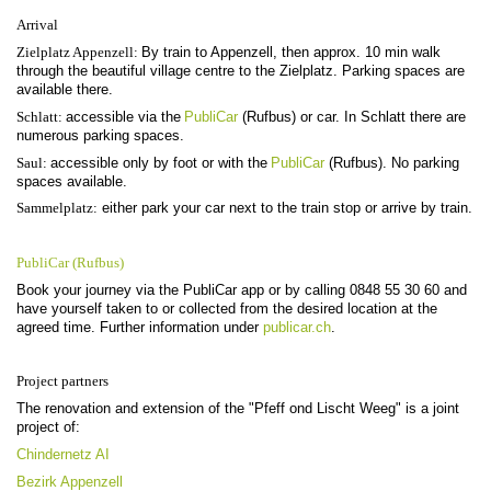
Arrival
Zielplatz Appenzell:
By train to Appenzell, then approx. 10 min walk
through the beautiful village centre to the Zielplatz. Parking spaces are
available there.
Schlatt:
accessible via the
PubliCar
(Rufbus) or car. In Schlatt there are
numerous parking spaces.
Saul:
accessible only by foot or with the
PubliCar
(Rufbus). No parking
spaces available.
Sammelplatz:
either park your car next to the train stop or arrive by train.
PubliCar (Rufbus)
Book your journey via the PubliCar app or by calling 0848 55 30 60 and
have yourself taken to or collected from the desired location at the
agreed time. Further information under
publicar.ch
.
Project partners
The renovation and extension of the "Pfeff ond Lischt Weeg" is a joint
project of:
Chindernetz AI
Bezirk Appenzell