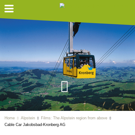
Home
Alpstein
Films: The Alpstein region from above
Cable Car Jakobsbad-Kronberg AG