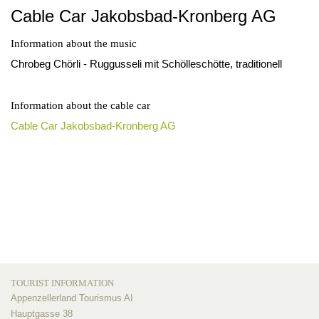
Cable Car Jakobsbad-Kronberg AG
Information about the music
Chrobeg Chörli - Ruggusseli mit Schölleschötte, traditionell
Information about the cable car
Cable Car Jakobsbad-Kronberg AG
TOURIST INFORMATION
Appenzellerland Tourismus AI
Hauptgasse 38