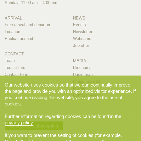
Sunday: 11:00 am – 4:00 pm
ARRIVAL
NEWS
Free arrival and departure
Events
Location
Newsletter
Public transport
Webcams
Job offer
CONTACT
Team
MEDIA
Tourist-Info
Brochures
Contact form
Basic texts
Image material
Our website uses cookies so that we can continually improve
Movies
the page and provide you with an optimized visitor experience. If
Contact person
you continue reading this website, you agree to the use of
cookies.
Further information regarding cookies can be found in the
privacy policy
.
Newsletter subscription
If you want to prevent the setting of cookies (for example,
STAY CLOSE