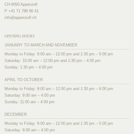
CH-9050 Appenzell
P +41 71 788 96 41
info@
appenzell.ch
OPENING HOURS
JANUARY TO MARCH AND NOVEMBER
Monday to Friday: 9:00 am – 12:00 pm and 1:30 pm – 5:00 pm
Saturday: 10:00 am – 12:00 pm and 1:30 pm – 4:00 pm
Sunday: 1:30 pm – 4:00 pm
APRIL TO OCTOBER
Monday to Friday: 9:00 am – 12:00 pm and 1:30 pm – 6:00 pm
Saturday: 9:00 am – 4:00 pm
Sunday: 11:00 am – 4:00 pm
DECEMBER
Monday to Friday: 9:00 am – 12:00 pm and 1:30 pm – 5:00 pm
Saturday: 9:00 am – 4:00 pm