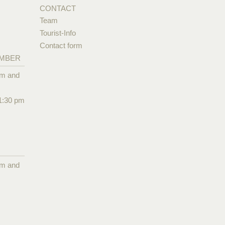
CONTACT
Team
Tourist-Info
Contact form
EMBER
pm and
1:30 pm
pm and