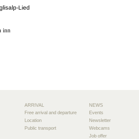
glisalp-Lied
n inn
ARRIVAL
NEWS
Free arrival and departure
Events
Location
Newsletter
Public transport
Webcams
Job offer