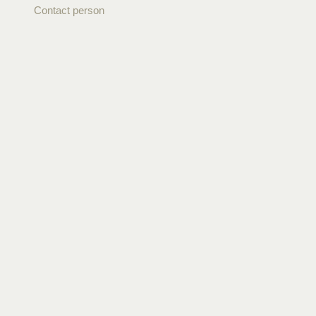
Contact person