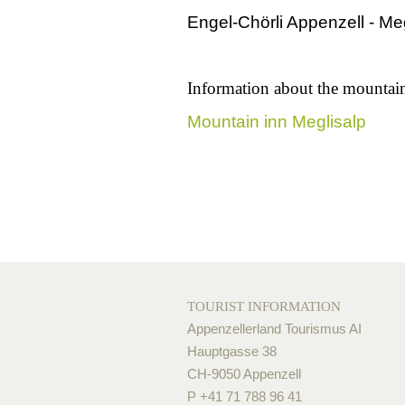
Engel-Chörli Appenzell - Me
Information about the mountai
Mountain inn Meglisalp
TOURIST INFORMATION
Appenzellerland Tourismus AI
Hauptgasse 38
CH-9050 Appenzell
P +41 71 788 96 41