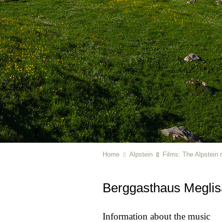
Home
Alpstein
Films: The Alpstein 
Berggasthaus Meglis
Information about the music