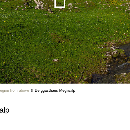
region from above
Berggasthaus Meglisalp
alp