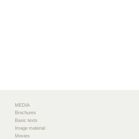
MEDIA
Brochures
Basic texts
Image material
Movies