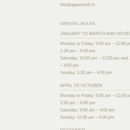
info@
appenzell.ch
OPENING HOURS
JANUARY TO MARCH AND NOV
Monday to Friday: 9:00 am – 12:00 
1:30 pm – 5:00 pm
Saturday: 10:00 am – 12:00 pm and 
– 4:00 pm
Sunday: 1:30 pm – 4:00 pm
APRIL TO OCTOBER
Monday to Friday: 9:00 am – 12:00 
1:30 pm – 6:00 pm
Saturday: 9:00 am – 4:00 pm
Sunday: 11:00 am – 4:00 pm