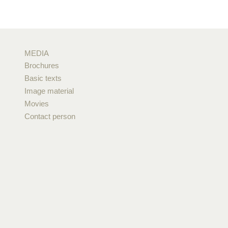
MEDIA
Brochures
Basic texts
Image material
Movies
Contact person