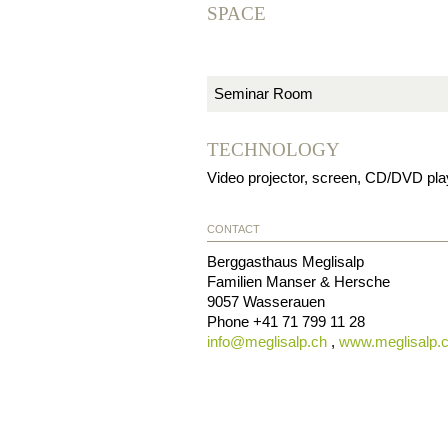
SPACE
Seminar Room
TECHNOLOGY
Video projector, screen, CD/DVD player
CONTACT
Berggasthaus Meglisalp
Familien Manser & Hersche
9057
Wasserauen
Phone
+41 71 799 11 28
info@
meglisalp.ch
,
www.meglisalp.