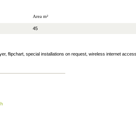
Area m²
45
, flipchart, special installations on request, wireless internet access
ch