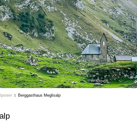
lpstein
Berggasthaus Meglisalp
salp