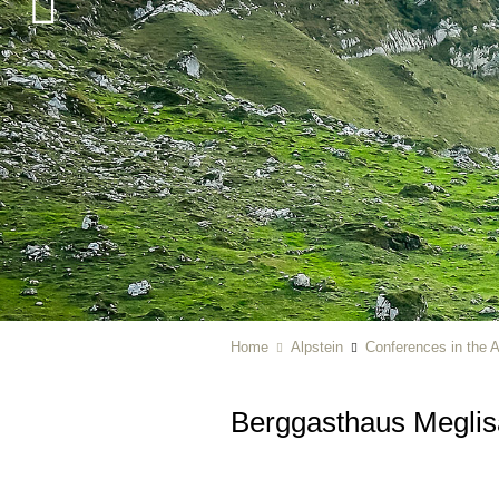
Home
Alpstein
Conferences in the A
Berggasthaus Megli