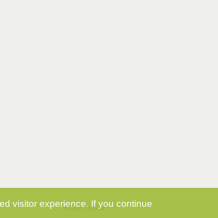
d visitor experience. If you continue
STAY CLOSE