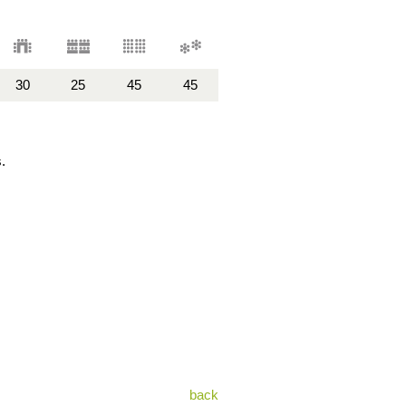
30
25
45
45
.
back