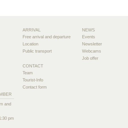
ARRIVAL
NEWS
Free arrival and departure
Events
Location
Newsletter
Public transport
Webcams
Job offer
CONTACT
Team
Tourist-Info
Contact form
EMBER
pm and
1:30 pm