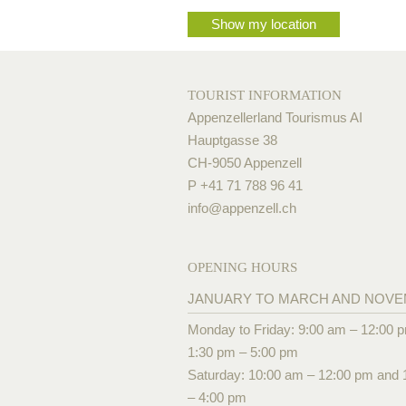
Show my location
TOURIST INFORMATION
Appenzellerland Tourismus AI
Hauptgasse 38
CH-9050 Appenzell
P +41 71 788 96 41
info@
appenzell.ch
OPENING HOURS
JANUARY TO MARCH AND NOV
Monday to Friday: 9:00 am – 12:00 
1:30 pm – 5:00 pm
Saturday: 10:00 am – 12:00 pm and 
– 4:00 pm