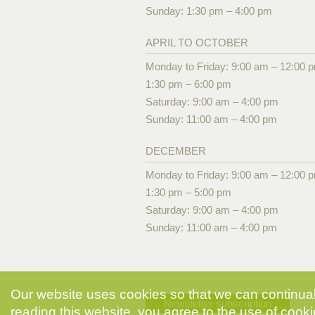
Sunday: 1:30 pm – 4:00 pm
APRIL TO OCTOBER
Monday to Friday: 9:00 am – 12:00 
1:30 pm – 6:00 pm
Saturday: 9:00 am – 4:00 pm
Sunday: 11:00 am – 4:00 pm
DECEMBER
Monday to Friday: 9:00 am – 12:00 
1:30 pm – 5:00 pm
Saturday: 9:00 am – 4:00 pm
Sunday: 11:00 am – 4:00 pm
Our website uses cookies so that we can continuall
Newsletter subscription
reading this website, you agree to the use of cooki