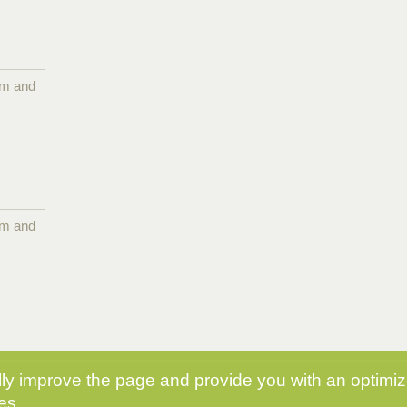
pm and
pm and
y improve the page and provide you with an optimize
es.