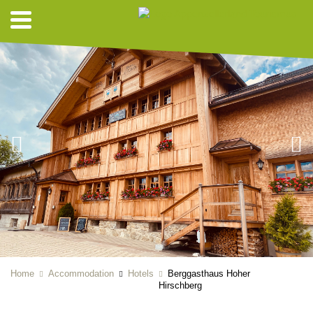
Home
Accommodation
Hotels
Berggasthaus Hoher
Hirschberg