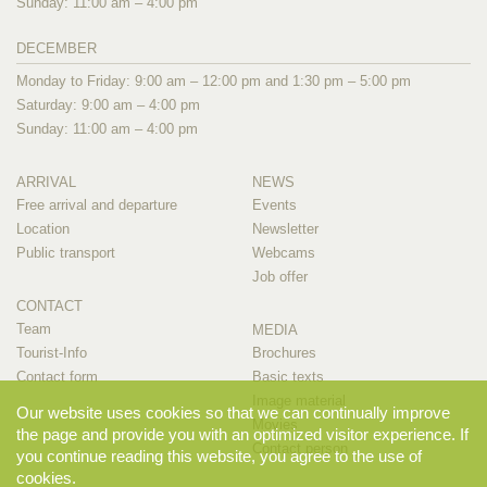
Sunday: 11:00 am – 4:00 pm
DECEMBER
Monday to Friday: 9:00 am – 12:00 pm and 1:30 pm – 5:00 pm
Saturday: 9:00 am – 4:00 pm
Sunday: 11:00 am – 4:00 pm
ARRIVAL
NEWS
Free arrival and departure
Events
Location
Newsletter
Public transport
Webcams
Job offer
CONTACT
Team
MEDIA
Tourist-Info
Brochures
Contact form
Basic texts
Image material
Our website uses cookies so that we can continually improve
Movies
the page and provide you with an optimized visitor experience. If
Contact person
you continue reading this website, you agree to the use of
cookies.