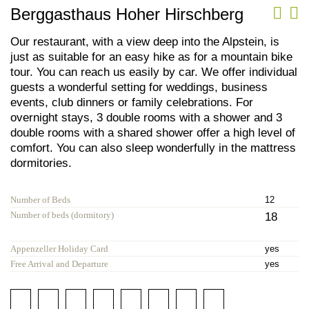
Berggasthaus Hoher Hirschberg
Our restaurant, with a view deep into the Alpstein, is
just as suitable for an easy hike as for a mountain bike
tour. You can reach us easily by car. We offer individual
guests a wonderful setting for weddings, business
events, club dinners or family celebrations. For
overnight stays, 3 double rooms with a shower and 3
double rooms with a shared shower offer a high level of
comfort. You can also sleep wonderfully in the mattress
dormitories.
Number of Beds
12
Number of beds (dormitory)
18
Appenzeller Holiday Card
yes
Free Arrival and Departure
yes