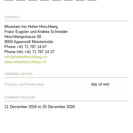
CONTACT
Mountain Inn Hoher Hirschberg
Franz Eugster und Andrea Schneider
Hirschbergstrasse 58
9050
Appenzell Meistersrüte
Phone
+41 71 787 14 67
Phone Info
+41 71 787 14 37
info@
hoherhirschberg.ch
www.hoherhirschberg.ch
OPENING HOURS
Tuesday and Wednesday
day of rest
COMPANY HOLIDAY
21 December 2026 to 25 December 2026