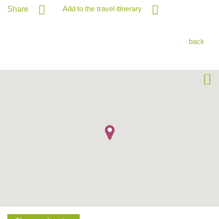
Add to the travel itinerary
Share
back