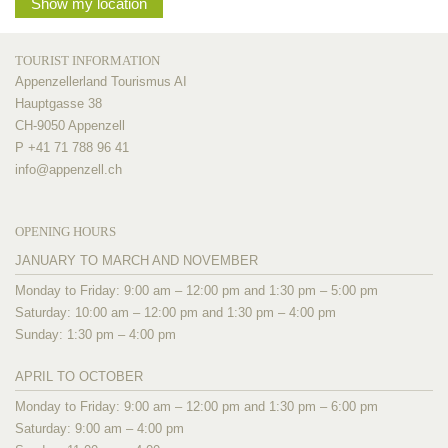
Show my location
TOURIST INFORMATION
Appenzellerland Tourismus AI
Hauptgasse 38
CH-9050 Appenzell
P +41 71 788 96 41
info@
appenzell.ch
OPENING HOURS
JANUARY TO MARCH AND NOVEMBER
Monday to Friday: 9:00 am – 12:00 pm and 1:30 pm – 5:00 pm
Saturday: 10:00 am – 12:00 pm and 1:30 pm – 4:00 pm
Sunday: 1:30 pm – 4:00 pm
APRIL TO OCTOBER
Monday to Friday: 9:00 am – 12:00 pm and 1:30 pm – 6:00 pm
Saturday: 9:00 am – 4:00 pm