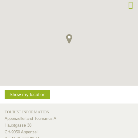
Show my location
TOURIST INFORMATION
Appenzellerland Tourismus AI
Hauptgasse 38
CH-9050 Appenzell