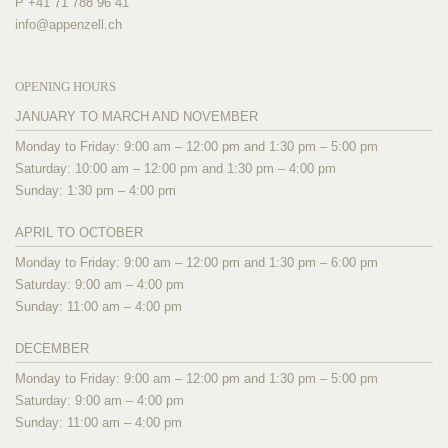
P +41 71 788 96 41
info@
appenzell.ch
OPENING HOURS
JANUARY TO MARCH AND NOVEMBER
Monday to Friday: 9:00 am – 12:00 pm and 1:30 pm – 5:00 pm
Saturday: 10:00 am – 12:00 pm and 1:30 pm – 4:00 pm
Sunday: 1:30 pm – 4:00 pm
APRIL TO OCTOBER
Monday to Friday: 9:00 am – 12:00 pm and 1:30 pm – 6:00 pm
Saturday: 9:00 am – 4:00 pm
Sunday: 11:00 am – 4:00 pm
DECEMBER
Monday to Friday: 9:00 am – 12:00 pm and 1:30 pm – 5:00 pm
Saturday: 9:00 am – 4:00 pm
Sunday: 11:00 am – 4:00 pm