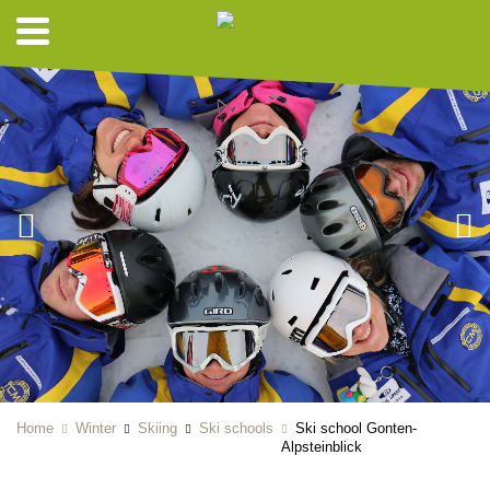
Home
Winter
Skiing
Ski schools
Ski school Gonten-
Alpsteinblick