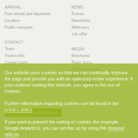
ARRIVAL
NEWS
Free arrival and departure
Events
Location
Newsletter
Public transport
Webcams
Job offer
CONTACT
Team
MEDIA
Tourist-Info
Brochures
Contact form
Basic texts
Image material
Our website uses cookies so that we can continually improve
Movies
the page and provide you with an optimized visitor experience. If
Contact person
you continue reading this website, you agree to the use of
cookies.
Further information regarding cookies can be found in the
privacy policy
.
Newsletter subscription
If you want to prevent the setting of cookies (for example,
STAY CLOSE
Google Analytics), you can set this up by using this
browser
add-on
.