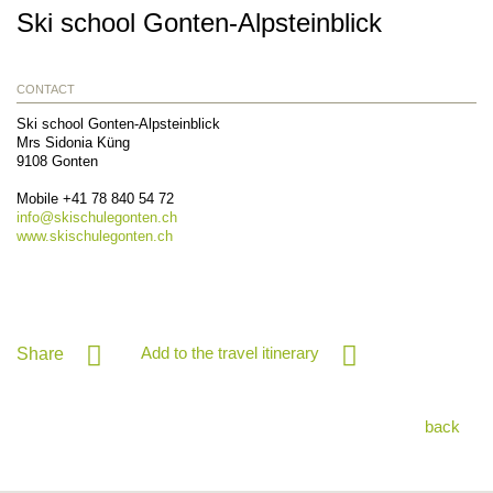
Ski school Gonten-Alpsteinblick
CONTACT
Ski school Gonten-Alpsteinblick
Mrs Sidonia Küng
9108
Gonten
Mobile
+41 78 840 54 72
info@
skischulegonten.ch
www.skischulegonten.ch
Add to the travel itinerary
Share
back