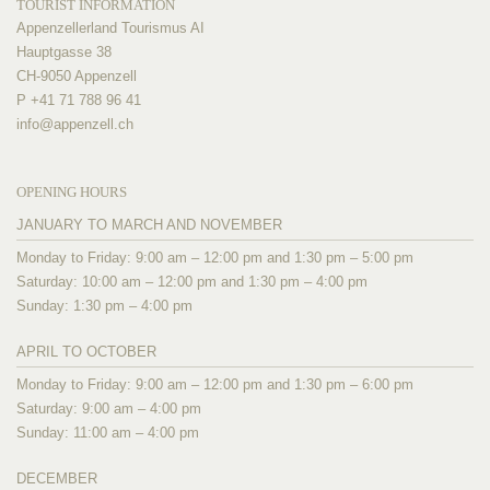
TOURIST INFORMATION
Appenzellerland Tourismus AI
Hauptgasse 38
CH-9050 Appenzell
P +41 71 788 96 41
info@
appenzell.ch
OPENING HOURS
JANUARY TO MARCH AND NOVEMBER
Monday to Friday: 9:00 am – 12:00 pm and 1:30 pm – 5:00 pm
Saturday: 10:00 am – 12:00 pm and 1:30 pm – 4:00 pm
Sunday: 1:30 pm – 4:00 pm
APRIL TO OCTOBER
Monday to Friday: 9:00 am – 12:00 pm and 1:30 pm – 6:00 pm
Saturday: 9:00 am – 4:00 pm
Sunday: 11:00 am – 4:00 pm
DECEMBER