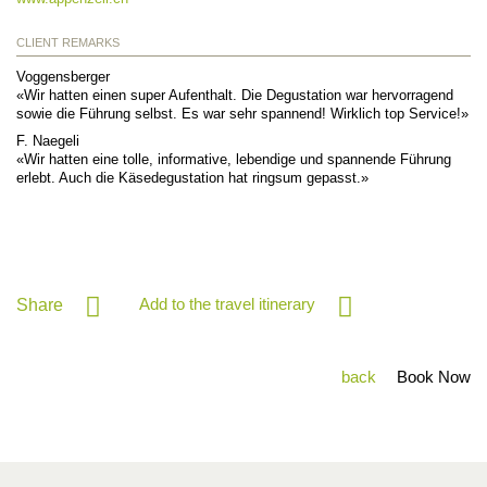
CLIENT REMARKS
Voggensberger
«Wir hatten einen super Aufenthalt. Die Degustation war hervorragend
sowie die Führung selbst. Es war sehr spannend! Wirklich top Service!»
F. Naegeli
«Wir hatten eine tolle, informative, lebendige und spannende Führung
erlebt. Auch die Käsedegustation hat ringsum gepasst.»
Add to the travel itinerary
Share
back
Book Now