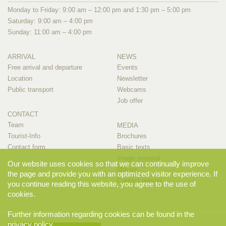
Monday to Friday: 9:00 am – 12:00 pm and 1:30 pm – 5:00 pm
Saturday: 9:00 am – 4:00 pm
Sunday: 11:00 am – 4:00 pm
ARRIVAL
NEWS
Free arrival and departure
Events
Location
Newsletter
Public transport
Webcams
Job offer
CONTACT
Team
MEDIA
Tourist-Info
Brochures
Contact form
Basic texts
Image material
Our website uses cookies so that we can continually improve
Movies
the page and provide you with an optimized visitor experience. If
Contact person
you continue reading this website, you agree to the use of
cookies.
Further information regarding cookies can be found in the
privacy policy
.