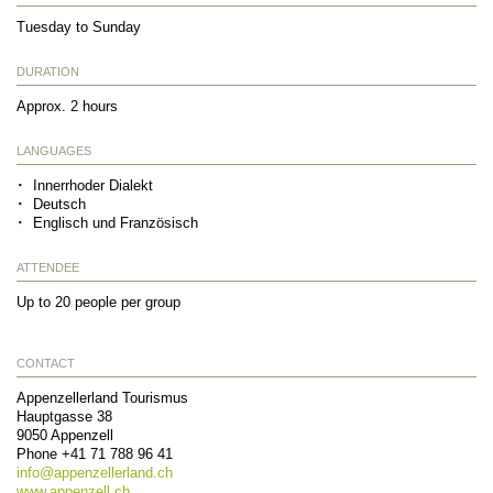
Tuesday to Sunday
DURATION
Approx. 2 hours
LANGUAGES
Innerrhoder Dialekt
Deutsch
Englisch und Französisch
ATTENDEE
Up to 20 people per group
CONTACT
Appenzellerland Tourismus
Hauptgasse 38
9050
Appenzell
Phone
+41 71 788 96 41
info@
appenzellerland.ch
www.appenzell.ch