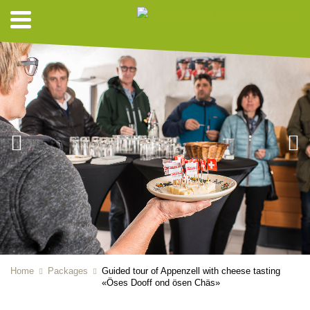
Home
Packages
Guided tour of Appenzell with cheese tasting
«Öses Dooff ond ösen Chäs»