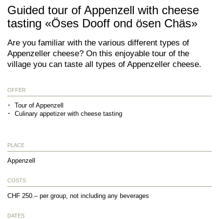
Guided tour of Appenzell with cheese
tasting «Öses Dooff ond ösen Chäs»
Are you familiar with the various different types of
Appenzeller cheese? On this enjoyable tour of the
village you can taste all types of Appenzeller cheese.
OFFER
Tour of Appenzell
Culinary appetizer with cheese tasting
PLACE
Appenzell
COSTS
CHF 250.– per group, not including any beverages
DATES