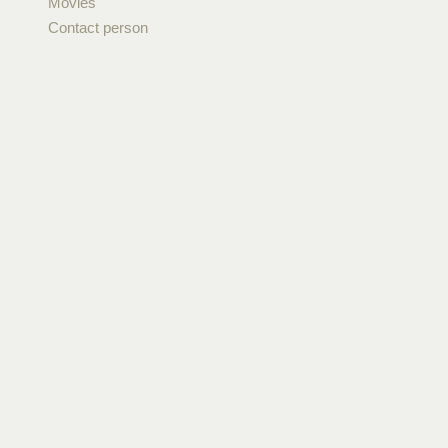
Movies
Contact person