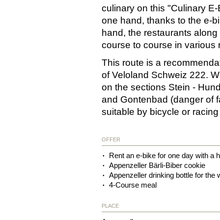
culinary on this "Culinary E-
one hand, thanks to the e-bi
hand, the restaurants along 
course to course in various 
This route is a recommendation
of Veloland Schweiz 222. We 
on the sections Stein - Hun
and Gontenbad (danger of fall
suitable by bicycle or racin
OFFER
Rent an e-bike for one day with a h
Appenzeller Bärli-Biber cookie
Appenzeller drinking bottle for the
4-Course meal
PLACE