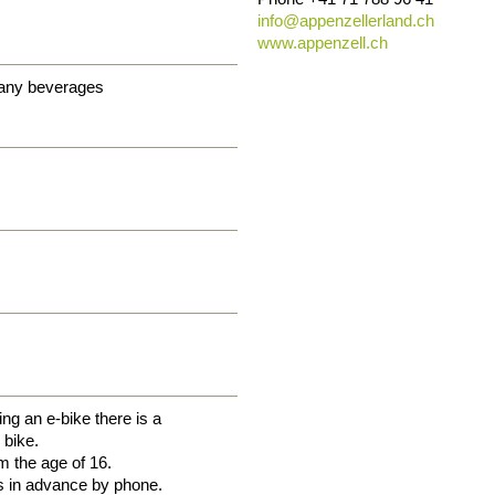
info@
appenzellerland.ch
www.appenzell.ch
 any beverages
ng an e-bike there is a
 bike.
m the age of 16.
s in advance by phone.