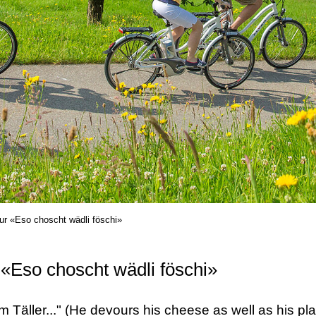
ur «Eso choscht wädli föschi»
 «Eso choscht wädli föschi»
 Täller..." (He devours his cheese as well as his plat