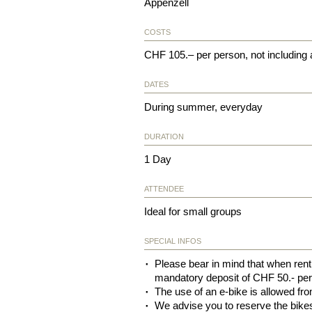
Appenzell
COSTS
CHF 105.– per person, not including
DATES
During summer, everyday
DURATION
1 Day
ATTENDEE
Ideal for small groups
SPECIAL INFOS
Please bear in mind that when renti
mandatory deposit of CHF 50.- per
The use of an e-bike is allowed fro
We advise you to reserve the bike