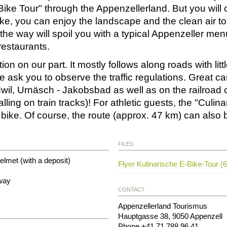
Bike Tour" through the Appenzellerland. But you will c
ke, you can enjoy the landscape and the clean air to 
the way will spoil you with a typical Appenzeller me
restaurants.
 on our part. It mostly follows along roads with little
ask you to observe the traffic regulations. Great cau
dwil, Urnäsch - Jakobsbad as well as on the railroa
ing on train tracks)! For athletic guests, the "Culina
g bike. Of course, the route (approx. 47 km) can also
FILES
elmet (with a deposit)
Flyer Kulinarische E-Bike-Tour (
 way
CONTACT
Appenzellerland Tourismus
Hauptgasse 38
,
9050
Appenzell
Phone
+41 71 788 96 41