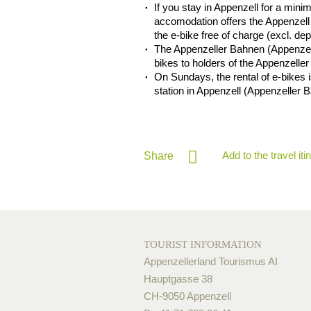
If you stay in Appenzell for a mini
accomodation offers the Appenzell 
the e-bike free of charge (excl. de
The Appenzeller Bahnen (Appenzell
bikes to holders of the Appenzeller
On Sundays, the rental of e-bikes is
station in Appenzell (Appenzeller 
Add to the travel iti
Share
TOURIST INFORMATION
Appenzellerland Tourismus AI
Hauptgasse 38
CH-9050 Appenzell