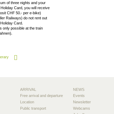
mum of three nights and your
Holiday Card, you will receive
posit CHF 50.- per e-bike)
er Railways) do not rent out
 Holiday Card.
 only possible at the train
Bahnen).
nerary
ARRIVAL
NEWS
Free arrival and departure
Events
Location
Newsletter
Public transport
Webcams