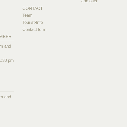
Job offer
CONTACT
Team
Tourist-Info
Contact form
EMBER
pm and
1:30 pm
pm and