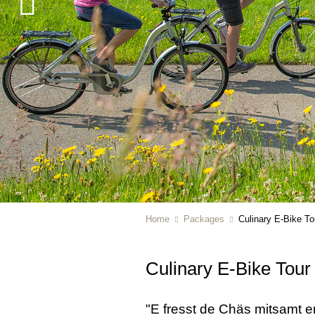
Home
Packages
Culinary E-Bike To
Culinary E-Bike Tour
"E fresst de Chäs mitsamt em