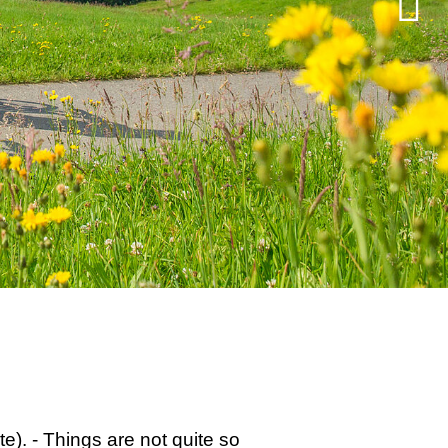
e). - Things are not quite so