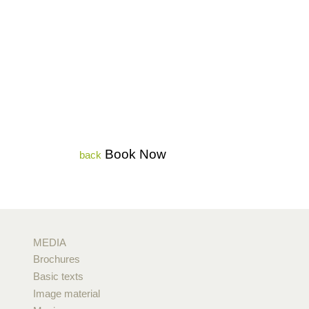
Book Now
back
MEDIA
Brochures
Basic texts
Image material