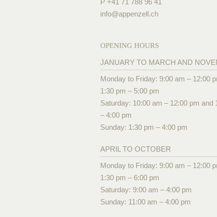
P +41 71 788 96 41
info@
appenzell.ch
OPENING HOURS
JANUARY TO MARCH AND NOV
Monday to Friday: 9:00 am – 12:00 
1:30 pm – 5:00 pm
Saturday: 10:00 am – 12:00 pm and 
– 4:00 pm
Sunday: 1:30 pm – 4:00 pm
APRIL TO OCTOBER
Monday to Friday: 9:00 am – 12:00 
1:30 pm – 6:00 pm
Saturday: 9:00 am – 4:00 pm
Sunday: 11:00 am – 4:00 pm