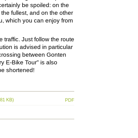
ertainly be spoiled: on the
the fullest, and on the other
nu, which you can enjoy from
 traffic. Just follow the route
tion is advised in particular
d crossing between Gonten
ry E-Bike Tour" is also
 be shortened!
681 KB)
PDF