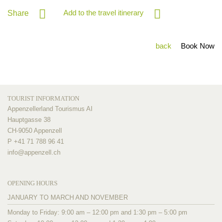
Add to the travel itinerary
Share
back
Book Now
TOURIST INFORMATION
Appenzellerland Tourismus AI
Hauptgasse 38
CH-9050 Appenzell
P +41 71 788 96 41
info@
appenzell.ch
OPENING HOURS
JANUARY TO MARCH AND NOVEMBER
Monday to Friday: 9:00 am – 12:00 pm and 1:30 pm – 5:00 pm