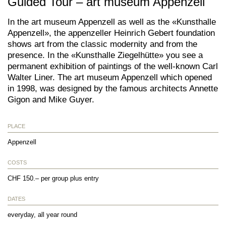
Guided Tour – art museum Appenzell
In the art museum Appenzell as well as the «Kunsthalle
Appenzell», the appenzeller Heinrich Gebert foundation
shows art from the classic modernity and from the
presence. In the «Kunsthalle Ziegelhütte» you see a
permanent exhibition of paintings of the well-known Carl
Walter Liner. The art museum Appenzell which opened
in 1998, was designed by the famous architects Annette
Gigon and Mike Guyer.
PLACE
Appenzell
COSTS
CHF 150.– per group plus entry
DATES
everyday, all year round