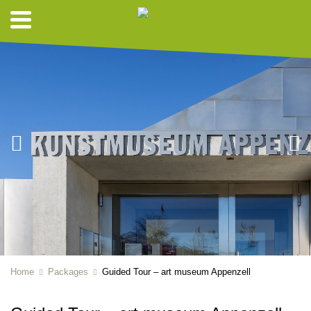
Home
Packages
Guided Tour – art museum Appenzell