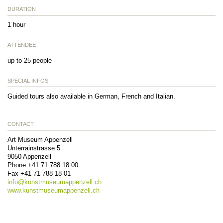
DURATION
1 hour
ATTENDEE
up to 25 people
SPECIAL INFOS
Guided tours also available in German, French and Italian.
CONTACT
Art Museum Appenzell
Unterrainstrasse 5
9050
Appenzell
Phone
+41 71 788 18 00
Fax
+41 71 788 18 01
info@
kunstmuseumappenzell.ch
www.kunstmuseumappenzell.ch