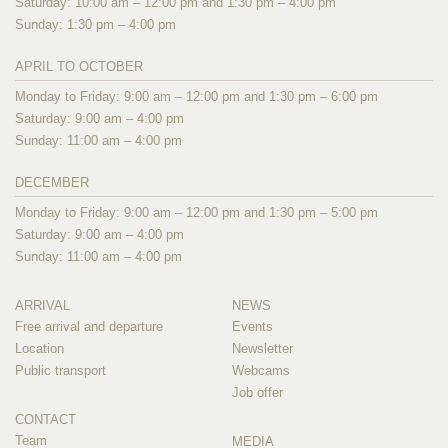
Saturday: 10:00 am – 12:00 pm and 1:30 pm – 4:00 pm
Sunday: 1:30 pm – 4:00 pm
APRIL TO OCTOBER
Monday to Friday: 9:00 am – 12:00 pm and 1:30 pm – 6:00 pm
Saturday: 9:00 am – 4:00 pm
Sunday: 11:00 am – 4:00 pm
DECEMBER
Monday to Friday: 9:00 am – 12:00 pm and 1:30 pm – 5:00 pm
Saturday: 9:00 am – 4:00 pm
Sunday: 11:00 am – 4:00 pm
ARRIVAL
NEWS
Free arrival and departure
Events
Location
Newsletter
Public transport
Webcams
Job offer
CONTACT
Team
MEDIA