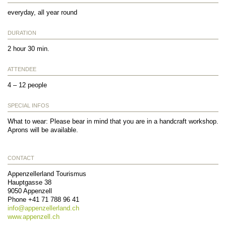
everyday, all year round
DURATION
2 hour 30 min.
ATTENDEE
4 – 12 people
SPECIAL INFOS
What to wear: Please bear in mind that you are in a handcraft workshop.
Aprons will be available.
CONTACT
Appenzellerland Tourismus
Hauptgasse 38
9050
Appenzell
Phone
+41 71 788 96 41
info@
appenzellerland.ch
www.appenzell.ch