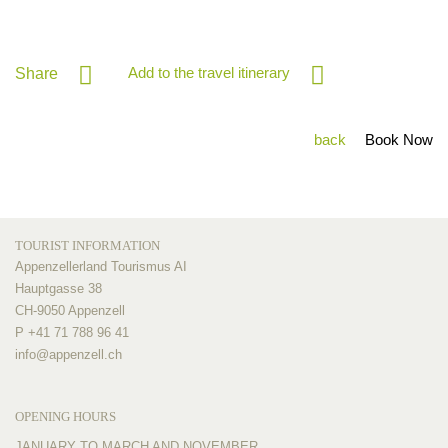
Add to the travel itinerary
Share
back
Book Now
TOURIST INFORMATION
Appenzellerland Tourismus AI
Hauptgasse 38
CH-9050 Appenzell
P +41 71 788 96 41
info@
appenzell.ch
OPENING HOURS
JANUARY TO MARCH AND NOVEMBER