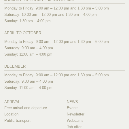
Monday to Friday: 9:00 am – 12:00 pm and 1:30 pm – 5:00 pm
Saturday: 10:00 am – 12:00 pm and 1:30 pm – 4:00 pm
Sunday: 1:30 pm – 4:00 pm
APRIL TO OCTOBER
Monday to Friday: 9:00 am – 12:00 pm and 1:30 pm – 6:00 pm
Saturday: 9:00 am – 4:00 pm
Sunday: 11:00 am – 4:00 pm
DECEMBER
Monday to Friday: 9:00 am – 12:00 pm and 1:30 pm – 5:00 pm
Saturday: 9:00 am – 4:00 pm
Sunday: 11:00 am – 4:00 pm
ARRIVAL
NEWS
Free arrival and departure
Events
Location
Newsletter
Public transport
Webcams
Job offer