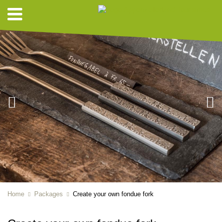
Home
Packages
Create your own fondue fork