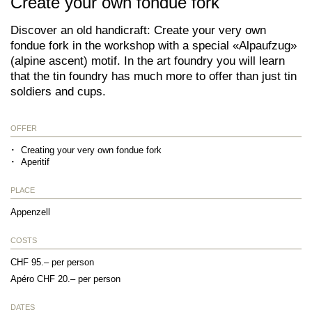
Create your own fondue fork
Discover an old handicraft: Create your very own
fondue fork in the workshop with a special «Alpaufzug»
(alpine ascent) motif. In the art foundry you will learn
that the tin foundry has much more to offer than just tin
soldiers and cups.
OFFER
Creating your very own fondue fork
Aperitif
PLACE
Appenzell
COSTS
CHF 95.– per person
Apéro CHF 20.– per person
DATES