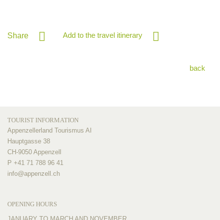
Add to the travel itinerary
Share
back
TOURIST INFORMATION
Appenzellerland Tourismus AI
Hauptgasse 38
CH-9050 Appenzell
P +41 71 788 96 41
info@
appenzell.ch
OPENING HOURS
JANUARY TO MARCH AND NOVEMBER