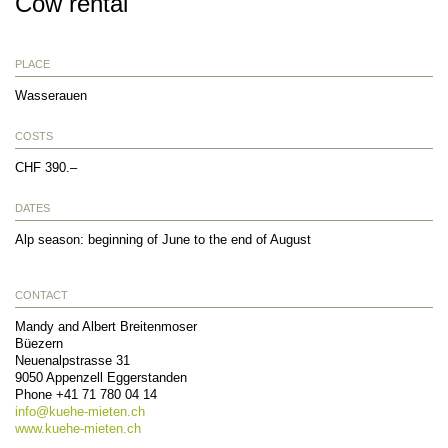
Cow rental
PLACE
Wasserauen
COSTS
CHF 390.–
DATES
Alp season: beginning of June to the end of August
CONTACT
Mandy and Albert Breitenmoser
Büezern
Neuenalpstrasse 31
9050
Appenzell Eggerstanden
Phone
+41 71 780 04 14
info@
kuehe-mieten.ch
www.kuehe-mieten.ch