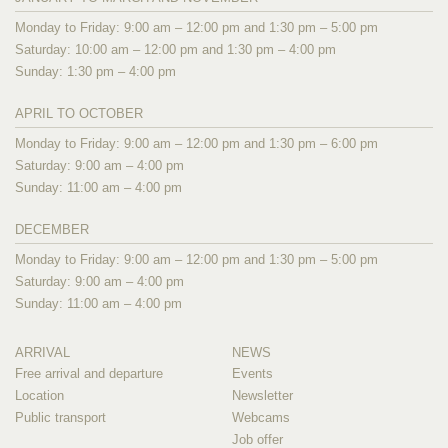
Monday to Friday: 9:00 am – 12:00 pm and 1:30 pm – 5:00 pm
Saturday: 10:00 am – 12:00 pm and 1:30 pm – 4:00 pm
Sunday: 1:30 pm – 4:00 pm
APRIL TO OCTOBER
Monday to Friday: 9:00 am – 12:00 pm and 1:30 pm – 6:00 pm
Saturday: 9:00 am – 4:00 pm
Sunday: 11:00 am – 4:00 pm
DECEMBER
Monday to Friday: 9:00 am – 12:00 pm and 1:30 pm – 5:00 pm
Saturday: 9:00 am – 4:00 pm
Sunday: 11:00 am – 4:00 pm
ARRIVAL
NEWS
Free arrival and departure
Events
Location
Newsletter
Public transport
Webcams
Job offer