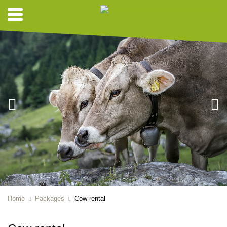
Home
Packages
Cow rental