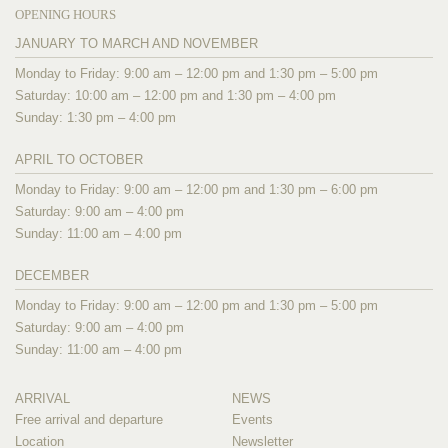
OPENING HOURS
JANUARY TO MARCH AND NOVEMBER
Monday to Friday: 9:00 am – 12:00 pm and 1:30 pm – 5:00 pm
Saturday: 10:00 am – 12:00 pm and 1:30 pm – 4:00 pm
Sunday: 1:30 pm – 4:00 pm
APRIL TO OCTOBER
Monday to Friday: 9:00 am – 12:00 pm and 1:30 pm – 6:00 pm
Saturday: 9:00 am – 4:00 pm
Sunday: 11:00 am – 4:00 pm
DECEMBER
Monday to Friday: 9:00 am – 12:00 pm and 1:30 pm – 5:00 pm
Saturday: 9:00 am – 4:00 pm
Sunday: 11:00 am – 4:00 pm
ARRIVAL
NEWS
Free arrival and departure
Events
Location
Newsletter