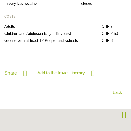
In very bad weather
closed
COSTS
Adults
CHF 7.–
Children and Adolescents (7 - 18 years)
CHF 2.50.–
Groups with at least 12 People and schools
CHF 3.–
Add to the travel itinerary
Share
back