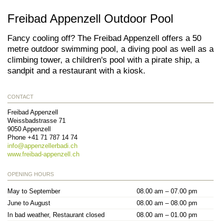
Freibad Appenzell Outdoor Pool
Fancy cooling off? The Freibad Appenzell offers a 50
metre outdoor swimming pool, a diving pool as well as a
climbing tower, a children's pool with a pirate ship, a
sandpit and a restaurant with a kiosk.
CONTACT
Freibad Appenzell
Weissbadstrasse 71
9050
Appenzell
Phone
+41 71 787 14 74
info@
appenzellerbadi.ch
www.freibad-appenzell.ch
OPENING HOURS
May to September
08.00 am – 07.00 pm
June to August
08.00 am – 08.00 pm
In bad weather, Restaurant closed
08.00 am – 01.00 pm