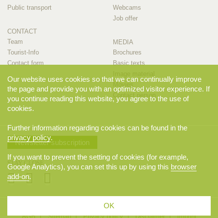
Public transport
Webcams
Job offer
CONTACT
Team
MEDIA
Tourist-Info
Brochures
Contact form
Basic texts
Image material
Our website uses cookies so that we can continually improve
Movies
the page and provide you with an optimized visitor experience. If
Contact person
you continue reading this website, you agree to the use of
cookies.
Further information regarding cookies can be found in the
privacy policy
.
Newsletter subscription
If you want to prevent the setting of cookies (for example,
STAY CLOSE
Google Analytics), you can set this up by using this
browser
add-on
.
OK
© 2026 Appenzellerland Tourismus AI, Appenzell. All rights reserved.
AGB
Sitemap
Privacy policy
Disclaimer
Imprint