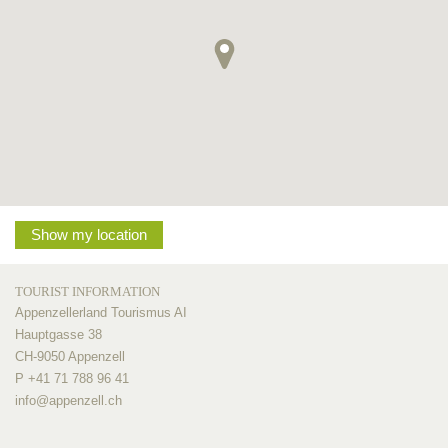
Show my location
TOURIST INFORMATION
Appenzellerland Tourismus AI
Hauptgasse 38
CH-9050 Appenzell
P +41 71 788 96 41
info@
appenzell.ch