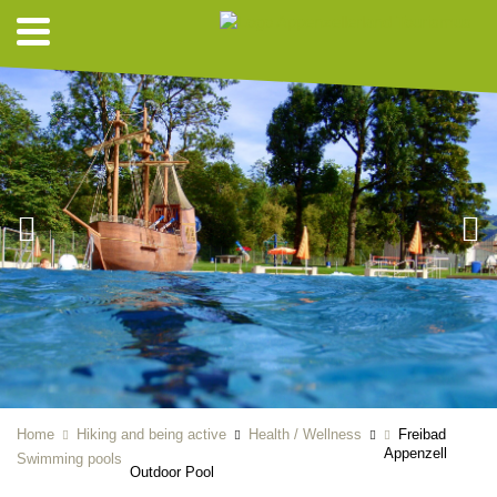
Home
Hiking and being active
Health / Wellness
Freibad
Appenzell
Swimming pools
Outdoor Pool