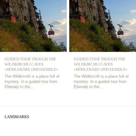
GUIDED TOUR TROUGH THE
GUIDED TOUR TROUGH THE
WILDKIRCHLI CAVES
WILDKIRCHLI CAVES
«HÖHLEBÄRE OND EESIDLE»
«HÖHLEBÄRE OND EESIDLE»
The Wildkirchli is a place full of
The Wildkirchli is a place full of
mystery. In a guided tour from
mystery. In a guided tour from
Ebenalp to the…
Ebenalp to the…
LANDMARKS