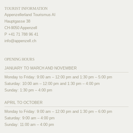
TOURIST INFORMATION
Appenzellerland Tourismus AI
Hauptgasse 38
CH-9050 Appenzell
P +41 71 788 96 41
info@
appenzell.ch
OPENING HOURS
JANUARY TO MARCH AND NOVEMBER
Monday to Friday: 9:00 am – 12:00 pm and 1:30 pm – 5:00 pm
Saturday: 10:00 am – 12:00 pm and 1:30 pm – 4:00 pm
Sunday: 1:30 pm – 4:00 pm
APRIL TO OCTOBER
Monday to Friday: 9:00 am – 12:00 pm and 1:30 pm – 6:00 pm
Saturday: 9:00 am – 4:00 pm
Sunday: 11:00 am – 4:00 pm