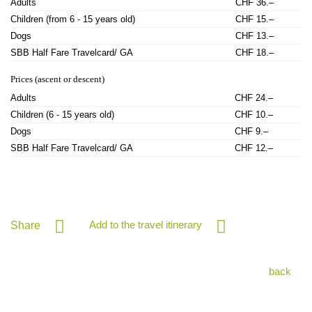
Adults
CHF 36.–
Children (from 6 - 15 years old)
CHF 15.–
Dogs
CHF 13.–
SBB Half Fare Travelcard/ GA
CHF 18.–
Prices (ascent or descent)
Adults
CHF 24.–
Children (6 - 15 years old)
CHF 10.–
Dogs
CHF 9.–
SBB Half Fare Travelcard/ GA
CHF 12.–
Add to the travel itinerary
Share
back