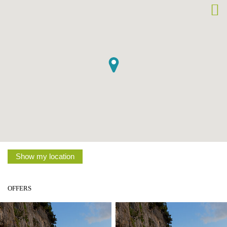
Show my location
OFFERS