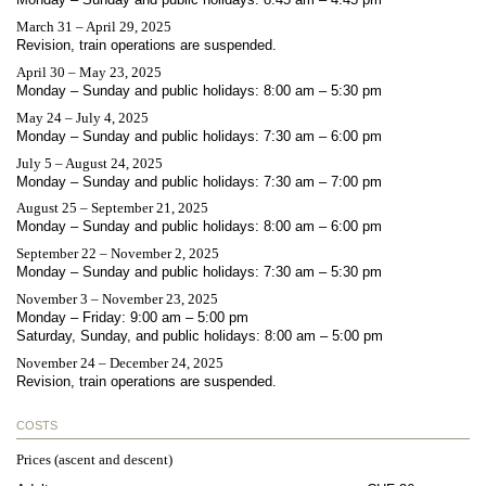
March 31 – April 29, 2025
Revision, train operations are suspended.
April 30 – May 23, 2025
Monday – Sunday and public holidays: 8:00 am – 5:30 pm
May 24 – July 4, 2025
Monday – Sunday and public holidays: 7:30 am – 6:00 pm
July 5 – August 24, 2025
Monday – Sunday and public holidays: 7:30 am – 7:00 pm
August 25 – September 21, 2025
Monday – Sunday and public holidays: 8:00 am – 6:00 pm
September 22 – November 2, 2025
Monday – Sunday and public holidays: 7:30 am – 5:30 pm
November 3 – November 23, 2025
Monday – Friday: 9:00 am – 5:00 pm
Saturday, Sunday, and public holidays: 8:00 am – 5:00 pm
November 24 – December 24, 2025
Revision, train operations are suspended.
COSTS
Prices (ascent and descent)