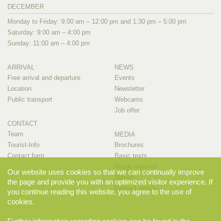
DECEMBER
Monday to Friday: 9:00 am – 12:00 pm and 1:30 pm – 5:00 pm
Saturday: 9:00 am – 4:00 pm
Sunday: 11:00 am – 4:00 pm
ARRIVAL
NEWS
Free arrival and departure
Events
Location
Newsletter
Public transport
Webcams
Job offer
CONTACT
Team
MEDIA
Tourist-Info
Brochures
Contact form
Basic texts
Image material
Our website uses cookies so that we can continually improve
Movies
the page and provide you with an optimized visitor experience. If
Contact person
you continue reading this website, you agree to the use of
cookies.