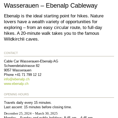
Wasserauen – Ebenalp Cableway
Ebenalp is the ideal starting point for hikes. Nature
lovers have a wealth variety of opportunities for
exploring – from an easy circular route, to full-day
hikes. A 20-minute walk takes you to the famous
Wildkirchli caves.
CONTACT
Cable Car Wasserauen-Ebenalp AG
Schwendetalstrasse 82
9057
Wasserauen
Phone
+41 71 799 12 12
info@
ebenalp.ch
www.ebenalp.ch
OPENING HOURS
Travels daily every 15 minutes.
Last ascent: 15 minutes before closing time.
December 25, 2024 – March 30, 2025
Monday – Sunday and public holidays: 8:45 am – 4:45 pm