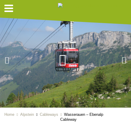
Home
Alpstein
Cableways
Wasserauen – Ebenalp
Cableway