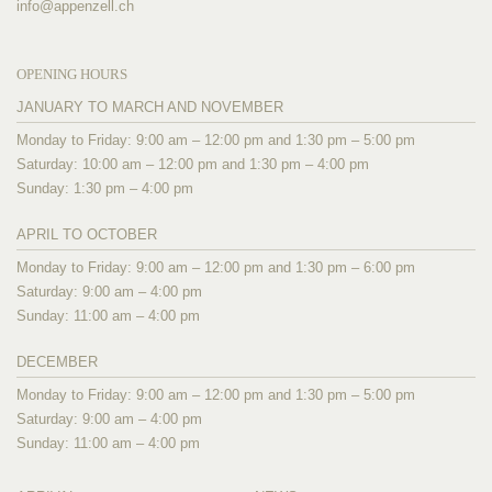
info@
appenzell.ch
OPENING HOURS
JANUARY TO MARCH AND NOVEMBER
Monday to Friday: 9:00 am – 12:00 pm and 1:30 pm – 5:00 pm
Saturday: 10:00 am – 12:00 pm and 1:30 pm – 4:00 pm
Sunday: 1:30 pm – 4:00 pm
APRIL TO OCTOBER
Monday to Friday: 9:00 am – 12:00 pm and 1:30 pm – 6:00 pm
Saturday: 9:00 am – 4:00 pm
Sunday: 11:00 am – 4:00 pm
DECEMBER
Monday to Friday: 9:00 am – 12:00 pm and 1:30 pm – 5:00 pm
Saturday: 9:00 am – 4:00 pm
Sunday: 11:00 am – 4:00 pm