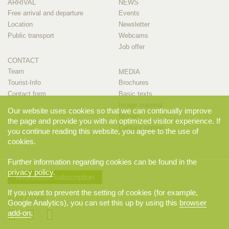
ARRIVAL
NEWS
Free arrival and departure
Events
Location
Newsletter
Public transport
Webcams
Job offer
CONTACT
Team
MEDIA
Tourist-Info
Brochures
Contact form
Basic texts
Image material
Our website uses cookies so that we can continually improve
Movies
the page and provide you with an optimized visitor experience. If
Contact person
you continue reading this website, you agree to the use of
cookies.
Further information regarding cookies can be found in the
privacy policy
.
Newsletter subscription
If you want to prevent the setting of cookies (for example,
STAY CLOSE
Google Analytics), you can set this up by using this
browser
add-on
.