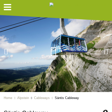
Home
Alpstein
Cableways
Säntis Cableway