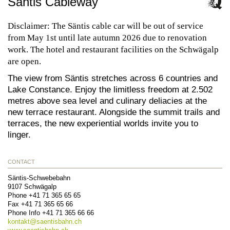
Säntis Cableway
Disclaimer: The Säntis cable car will be out of service
from May 1st until late autumn 2026 due to renovation
work. The hotel and restaurant facilities on the Schwägalp
are open.
The view from Säntis stretches across 6 countries and
Lake Constance. Enjoy the limitless freedom at 2.502
metres above sea level and culinary deliacies at the
new terrace restaurant. Alongside the summit trails and
terraces, the new experiential worlds invite you to
linger.
CONTACT
Säntis-Schwebebahn
9107
Schwägalp
Phone
+41 71 365 65 65
Fax
+41 71 365 65 66
Phone Info
+41 71 365 66 66
kontakt@
saentisbahn.ch