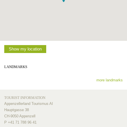
Show my location
LANDMARKS
more landmarks
TOURIST INFORMATION
Appenzellerland Tourismus AI
Hauptgasse 38
CH-9050 Appenzell
P +41 71 788 96 41