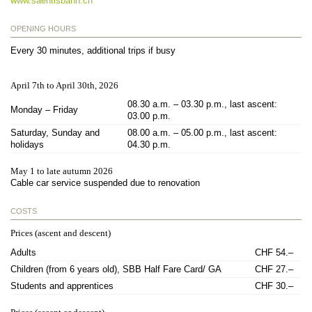
www.saentisbahn.ch
OPENING HOURS
Every 30 minutes, additional trips if busy
April 7th to April 30th, 2026
08.30 a.m. – 03.30 p.m., last ascent:
Monday – Friday
03.00 p.m.
Saturday, Sunday and
08.00 a.m. – 05.00 p.m., last ascent:
holidays
04.30 p.m.
May 1 to late autumn 2026
Cable car service suspended due to renovation
COSTS
Prices (ascent and descent)
Adults
CHF 54.–
Children (from 6 years old), SBB Half Fare Card/ GA
CHF 27.–
Students and apprentices
CHF 30.–