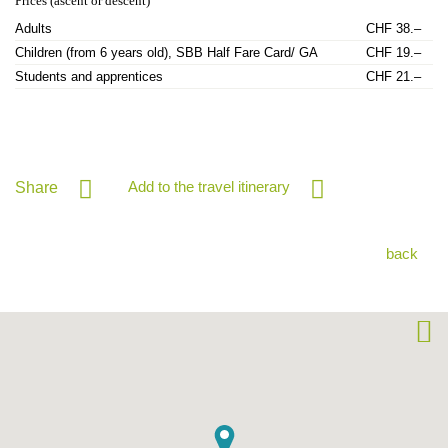
Prices (ascent or descent)
Adults
CHF 38.–
Children (from 6 years old), SBB Half Fare Card/ GA
CHF 19.–
Students and apprentices
CHF 21.–
Add to the travel itinerary
Share
back