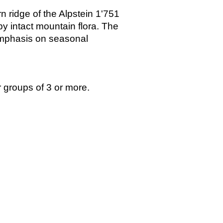
n ridge of the Alpstein 1'751
y intact mountain flora. The
 emphasis on seasonal
r groups of 3 or more.