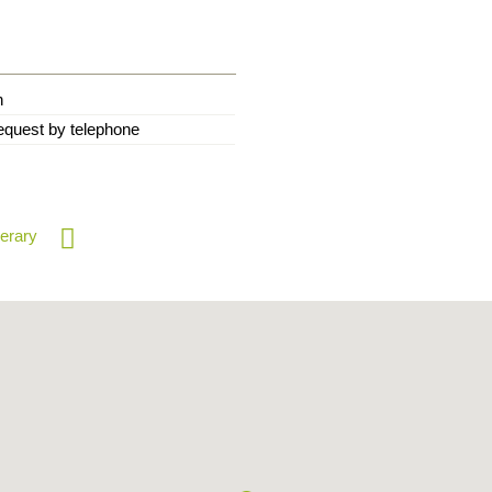
n
equest by telephone
nerary