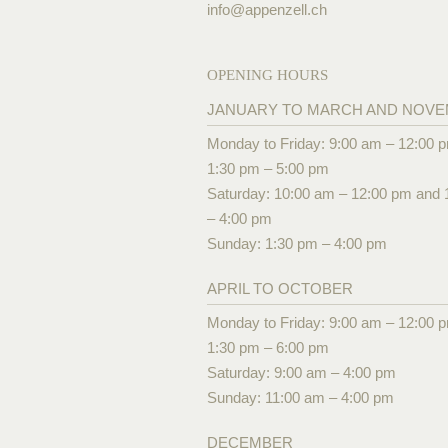
info@
appenzell.ch
OPENING HOURS
JANUARY TO MARCH AND NOV
Monday to Friday: 9:00 am – 12:00 
1:30 pm – 5:00 pm
Saturday: 10:00 am – 12:00 pm and 
– 4:00 pm
Sunday: 1:30 pm – 4:00 pm
APRIL TO OCTOBER
Monday to Friday: 9:00 am – 12:00 
1:30 pm – 6:00 pm
Saturday: 9:00 am – 4:00 pm
Sunday: 11:00 am – 4:00 pm
DECEMBER