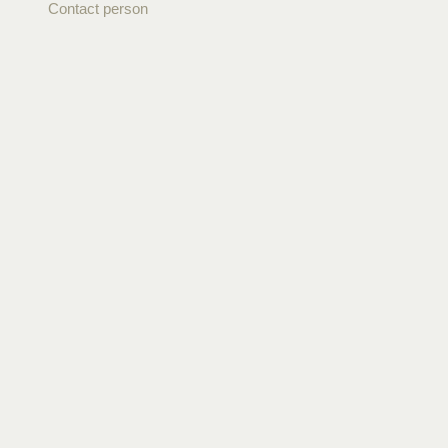
Contact person