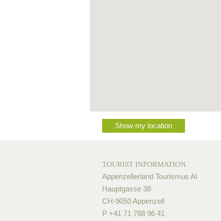
Show my location
TOURIST INFORMATION
Appenzellerland Tourismus AI
Hauptgasse 38
CH-9050 Appenzell
P +41 71 788 96 41