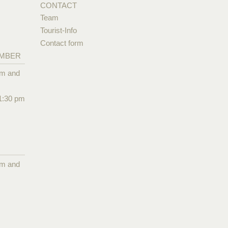
CONTACT
Team
Tourist-Info
Contact form
EMBER
pm and
1:30 pm
pm and