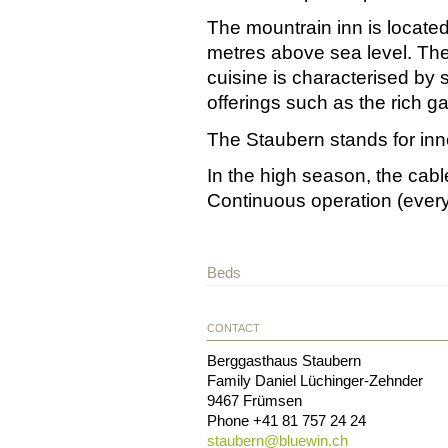
The mountrain inn is located
metres above sea level. The
cuisine is characterised by 
offerings such as the rich g
The Staubern stands for inn
In the high season, the cabl
Continuous operation (every 
Beds
CONTACT
Berggasthaus Staubern
Family Daniel Lüchinger-Zehnder
9467
Frümsen
Phone
+41 81 757 24 24
staubern@
bluewin.ch