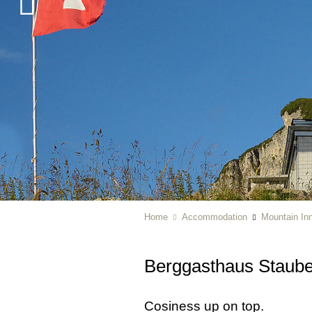
Home
Accommodation
Mountain In
Berggasthaus Staub
Cosiness up on top.