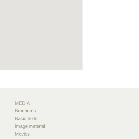
MEDIA
Brochures
Basic texts
Image material
Movies