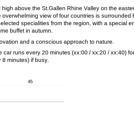
 high above the St.Gallen Rhine Valley on the easter
 overwhelming view of four countries is surrounded b
selected specialities from the region, with a special
ame buffet in autumn.
ovation and a conscious approach to nature.
e car runs every 20 minutes (xx:00 / xx:20 / xx:40) fo
8 minutes) if busy.
45