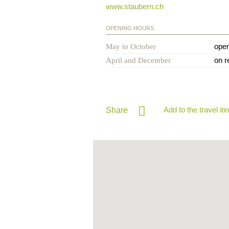
www.staubern.ch
OPENING HOURS
ope
May to October
on r
April and December
Add to the travel iti
Share