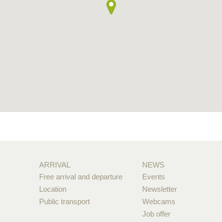
ARRIVAL
NEWS
Free arrival and departure
Events
Location
Newsletter
Public transport
Webcams
Job offer