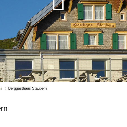
ns
Berggasthaus Staubern
ern