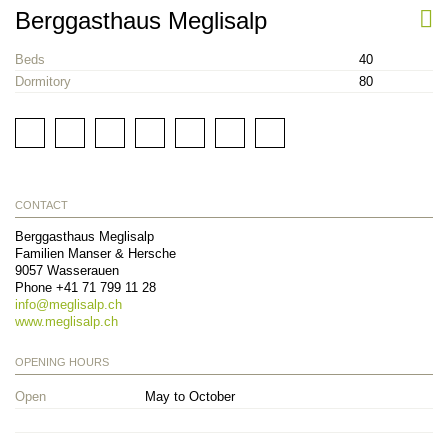
Berggasthaus Meglisalp
Beds
40
Dormitory
80
CONTACT
Berggasthaus Meglisalp
Familien Manser & Hersche
9057
Wasserauen
Phone
+41 71 799 11 28
info@
meglisalp.ch
www.meglisalp.ch
OPENING HOURS
Open
May to October