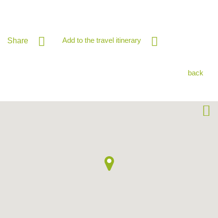
Add to the travel itinerary
Share
back