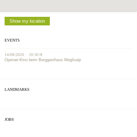
Show my location
EVENTS
14/08/2026 · 20.30 H
Openair-Kino beim Berggasthaus Meglisalp
LANDMARKS
JOBS