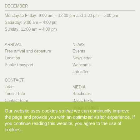
DECEMBER
Monday to Friday: 9:00 am – 12:00 pm and 1:30 pm – 5:00 pm
Saturday: 9:00 am – 4:00 pm
Sunday: 11:00 am – 4:00 pm
ARRIVAL
NEWS
Free arrival and departure
Events
Location
Newsletter
Public transport
Webcams
Job offer
CONTACT
Team
MEDIA
Tourist-Info
Brochures
Contact form
Basic texts
Image material
Our website uses cookies so that we can continually improve
Movies
the page and provide you with an optimized visitor experience. If
Contact person
you continue reading this website, you agree to the use of
cookies.