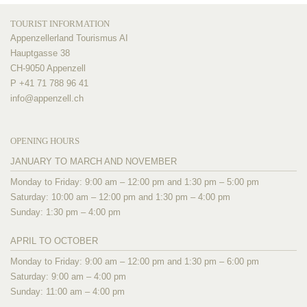
TOURIST INFORMATION
Appenzellerland Tourismus AI
Hauptgasse 38
CH-9050 Appenzell
P +41 71 788 96 41
info@
appenzell.ch
OPENING HOURS
JANUARY TO MARCH AND NOVEMBER
Monday to Friday: 9:00 am – 12:00 pm and 1:30 pm – 5:00 pm
Saturday: 10:00 am – 12:00 pm and 1:30 pm – 4:00 pm
Sunday: 1:30 pm – 4:00 pm
APRIL TO OCTOBER
Monday to Friday: 9:00 am – 12:00 pm and 1:30 pm – 6:00 pm
Saturday: 9:00 am – 4:00 pm
Sunday: 11:00 am – 4:00 pm