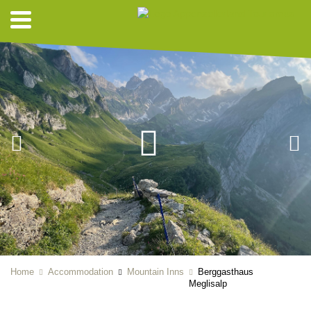
Home
Accommodation
Mountain Inns
Berggasthaus
Meglisalp