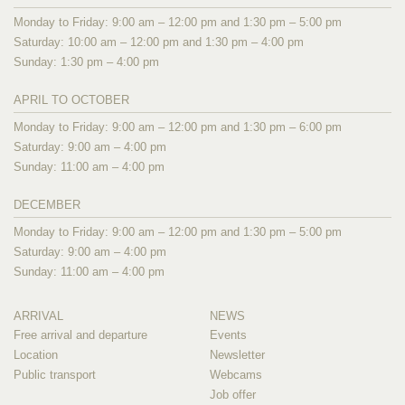
Monday to Friday: 9:00 am – 12:00 pm and 1:30 pm – 5:00 pm
Saturday: 10:00 am – 12:00 pm and 1:30 pm – 4:00 pm
Sunday: 1:30 pm – 4:00 pm
APRIL TO OCTOBER
Monday to Friday: 9:00 am – 12:00 pm and 1:30 pm – 6:00 pm
Saturday: 9:00 am – 4:00 pm
Sunday: 11:00 am – 4:00 pm
DECEMBER
Monday to Friday: 9:00 am – 12:00 pm and 1:30 pm – 5:00 pm
Saturday: 9:00 am – 4:00 pm
Sunday: 11:00 am – 4:00 pm
ARRIVAL
NEWS
Free arrival and departure
Events
Location
Newsletter
Public transport
Webcams
Job offer