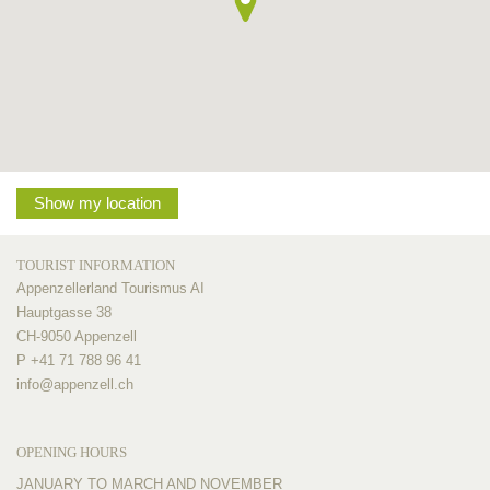
Show my location
TOURIST INFORMATION
Appenzellerland Tourismus AI
Hauptgasse 38
CH-9050 Appenzell
P +41 71 788 96 41
info@
appenzell.ch
OPENING HOURS
JANUARY TO MARCH AND NOVEMBER