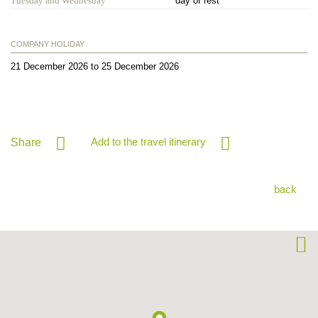
Tuesday and Wednesday
day of rest
COMPANY HOLIDAY
21 December 2026 to 25 December 2026
Add to the travel itinerary
Share
back