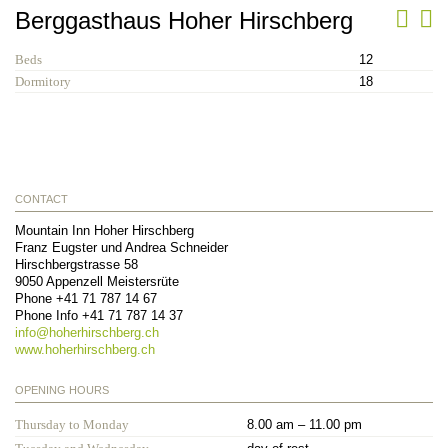
Berggasthaus Hoher Hirschberg
Beds
12
Dormitory
18
CONTACT
Mountain Inn Hoher Hirschberg
Franz Eugster und Andrea Schneider
Hirschbergstrasse 58
9050
Appenzell Meistersrüte
Phone
+41 71 787 14 67
Phone Info
+41 71 787 14 37
info@
hoherhirschberg.ch
www.hoherhirschberg.ch
OPENING HOURS
Thursday to Monday
8.00 am – 11.00 pm