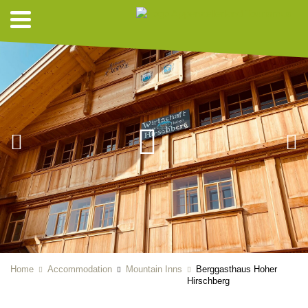
Home
Accommodation
Mountain Inns
Berggasthaus Hoher
Hirschberg