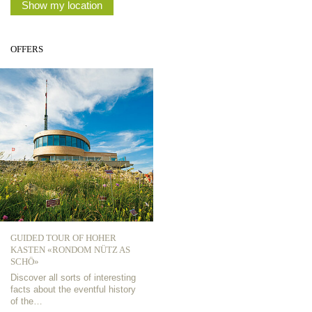
Show my location
OFFERS
GUIDED TOUR OF HOHER
KASTEN «RONDOM NÜTZ AS
SCHÖ»
Discover all sorts of interesting
facts about the eventful history
of the…