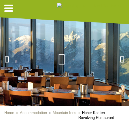
Home
Accommodation
Mountain Inns
Hoher Kasten
Revolving Restaurant