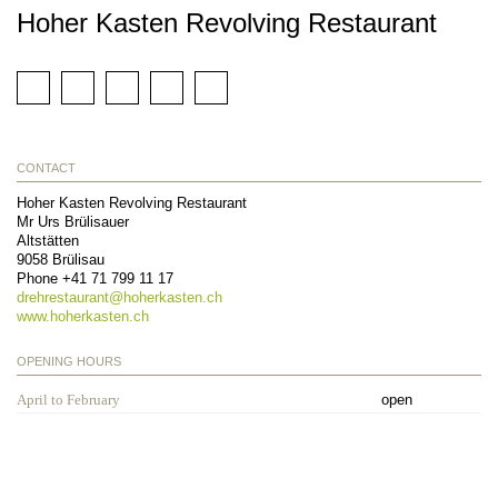
Hoher Kasten Revolving Restaurant
CONTACT
Hoher Kasten Revolving Restaurant
Mr Urs Brülisauer
Altstätten
9058
Brülisau
Phone
+41 71 799 11 17
drehrestaurant@
hoherkasten.ch
www.hoherkasten.ch
OPENING HOURS
April to February
open