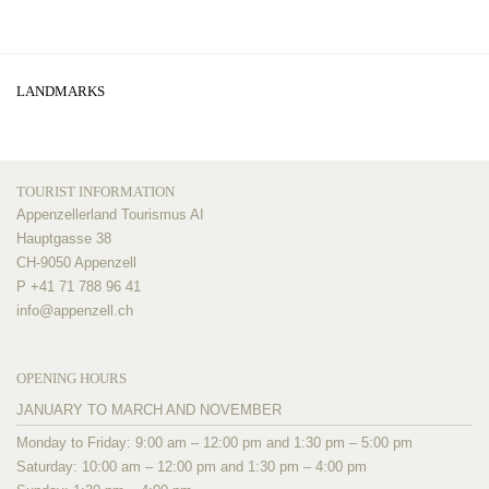
LANDMARKS
TOURIST INFORMATION
Appenzellerland Tourismus AI
Hauptgasse 38
CH-9050 Appenzell
P +41 71 788 96 41
info@
appenzell.ch
OPENING HOURS
JANUARY TO MARCH AND NOVEMBER
Monday to Friday: 9:00 am – 12:00 pm and 1:30 pm – 5:00 pm
Saturday: 10:00 am – 12:00 pm and 1:30 pm – 4:00 pm