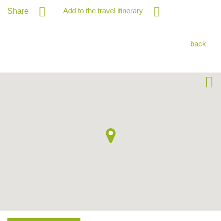
Add to the travel itinerary
Share
back