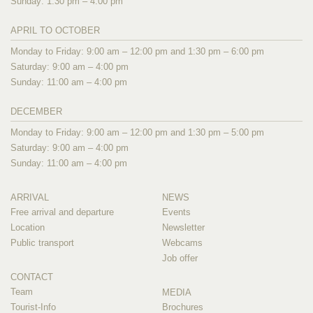
Sunday: 1:30 pm – 4:00 pm
APRIL TO OCTOBER
Monday to Friday: 9:00 am – 12:00 pm and 1:30 pm – 6:00 pm
Saturday: 9:00 am – 4:00 pm
Sunday: 11:00 am – 4:00 pm
DECEMBER
Monday to Friday: 9:00 am – 12:00 pm and 1:30 pm – 5:00 pm
Saturday: 9:00 am – 4:00 pm
Sunday: 11:00 am – 4:00 pm
ARRIVAL
NEWS
Free arrival and departure
Events
Location
Newsletter
Public transport
Webcams
Job offer
CONTACT
Team
MEDIA
Tourist-Info
Brochures