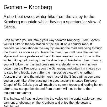
Gonten – Kronberg
A short but sweet winter hike from the valley to the
Kronberg mountain whilst having a spectacular view of
Säntis.
Step by step you will make your way towards Kronberg. From Gonten
you will hike to the top station of the ski lift on a corridor road. If
needed, you can shorten the way by leaving the road and going through
the forest. As soon as you leave the forest, you will pass the various
alpine and home pastures of the «Hütten» area and soon turn onto the
winter hiking trail coming from the direction of Jakobsbad. From now on
you will follow this trail and cross many a sledder who is on his way
down from the Kronberg. Soon the Scheidegg mountain inn invites you
to stop for a break, soon after the impressive view of the northern
Alpstein chain and the mighty north face of the Säntis will accompany
you on your hike. After passing the spectacularly situated Kronberg
Chapel of St. Jakob, you will reach the summit cross and resting bench
after a few steeper bends and from there it will not be far to the
mountain restaurant.
Tip:
Instead of floating down into the valley on the aerial cable car, you
can rent a toboggan on the Kronberg and enjoy the ride down to
Jakobsbad.