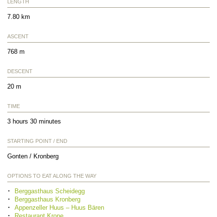
LENGTH
7.80 km
ASCENT
768 m
DESCENT
20 m
TIME
3 hours 30 minutes
STARTING POINT / END
Gonten / Kronberg
OPTIONS TO EAT ALONG THE WAY
Berggasthaus Scheidegg
Berggasthaus Kronberg
Appenzeller Huus – Huus Bären
Restaurant Krone