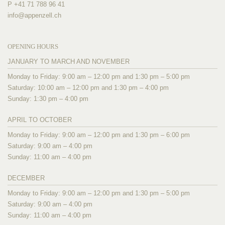
P +41 71 788 96 41
info@
appenzell.ch
OPENING HOURS
JANUARY TO MARCH AND NOVEMBER
Monday to Friday: 9:00 am – 12:00 pm and 1:30 pm – 5:00 pm
Saturday: 10:00 am – 12:00 pm and 1:30 pm – 4:00 pm
Sunday: 1:30 pm – 4:00 pm
APRIL TO OCTOBER
Monday to Friday: 9:00 am – 12:00 pm and 1:30 pm – 6:00 pm
Saturday: 9:00 am – 4:00 pm
Sunday: 11:00 am – 4:00 pm
DECEMBER
Monday to Friday: 9:00 am – 12:00 pm and 1:30 pm – 5:00 pm
Saturday: 9:00 am – 4:00 pm
Sunday: 11:00 am – 4:00 pm