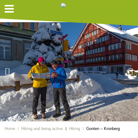
HIKING SUGGESTIONS
Home
Hiking and being active
Hiking
Gonten – Kronberg