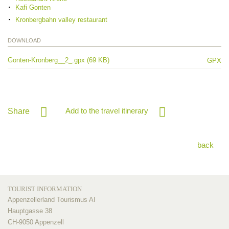
Kafi Gonten
Kronbergbahn valley restaurant
DOWNLOAD
Gonten-Kronberg__2_.gpx (69 KB)
GPX
Add to the travel itinerary
Share
back
TOURIST INFORMATION
Appenzellerland Tourismus AI
Hauptgasse 38
CH-9050 Appenzell