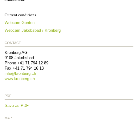
Current conditions
Webcam Gonten
Webcam Jakobsbad / Kronberg
CONTACT
Kronberg AG
9108
Jakobsbad
Phone
+41 71 794 12 89
Fax
+41 71 794 16 13
info@
kronberg.ch
www.kronberg.ch
PDF
Save as PDF
MAP