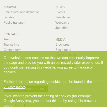
ARRIVAL
NEWS
Free arrival and departure
Events
Location
Newsletter
Public transport
Webcams
Job offer
CONTACT
Team
MEDIA
Tourist-Info
Brochures
Contact form
Basic texts
Image material
Our website uses cookies so that we can continually improve
Movies
the page and provide you with an optimized visitor experience. If
Contact person
you continue reading this website, you agree to the use of
cookies.
Further information regarding cookies can be found in the
privacy policy
.
Newsletter subscription
If you want to prevent the setting of cookies (for example,
STAY CLOSE
Google Analytics), you can set this up by using this
browser
add-on
.