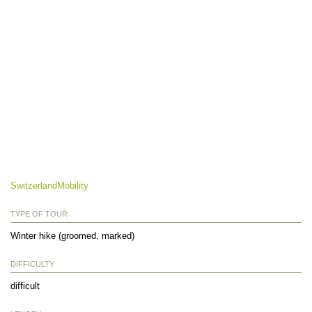
SwitzerlandMobility
TYPE OF TOUR
Winter hike (groomed, marked)
DIFFICULTY
difficult