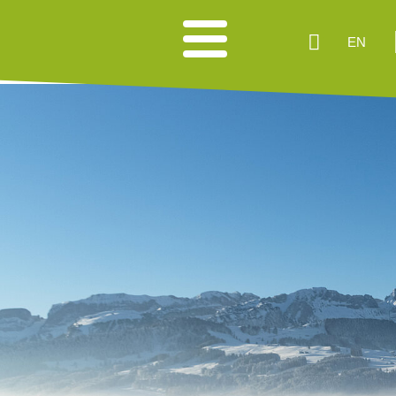
EN
HIKING SUGGESTIONS