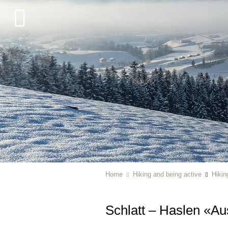
Home
Hiking and being active
Hikin
Schlatt – Haslen «A