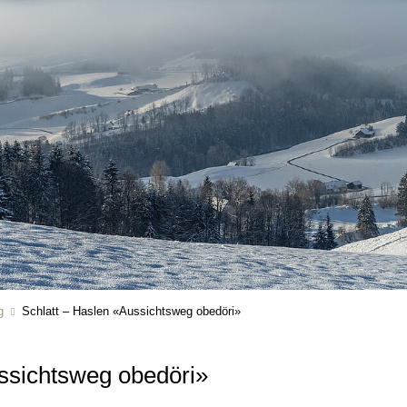
g
Schlatt – Haslen «Aussichtsweg obedöri»
ussichtsweg obedöri»