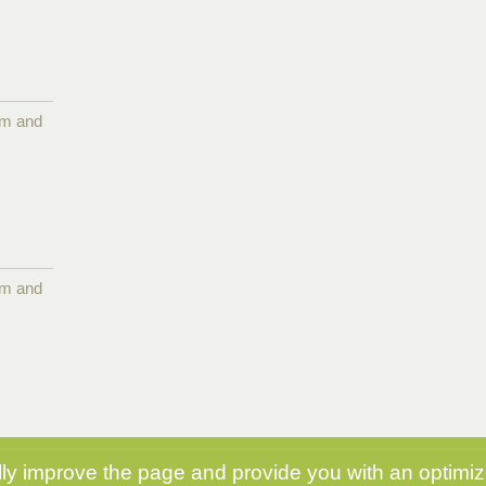
pm and
pm and
y improve the page and provide you with an optimize