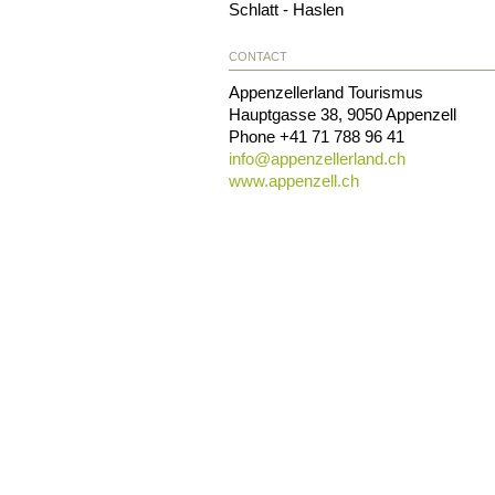
Schlatt - Haslen
CONTACT
Appenzellerland Tourismus
Hauptgasse 38
,
9050
Appenzell
Phone
+41 71 788 96 41
info@
appenzellerland.ch
www.appenzell.ch