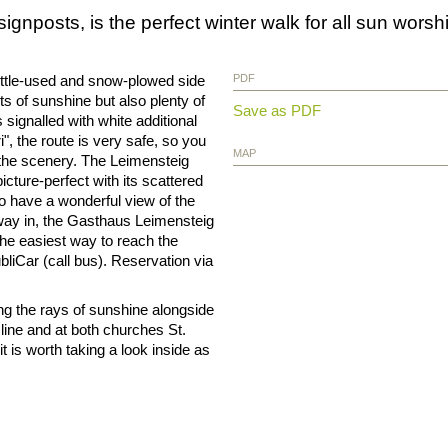
signposts, is the perfect winter walk for all sun worsh
little-used and snow-plowed side
PDF
ts of sunshine but also plenty of
Save as PDF
 signalled with white additional
", the route is very safe, so you
MAP
 the scenery. The Leimensteig
icture-perfect with its scattered
o have a wonderful view of the
way in, the Gasthaus Leimensteig
 The easiest way to reach the
ubliCar (call bus). Reservation via
oying the rays of sunshine alongside
line and at both churches St.
t is worth taking a look inside as