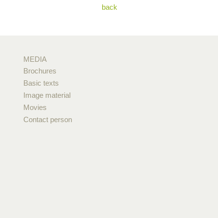
back
MEDIA
Brochures
Basic texts
Image material
Movies
Contact person