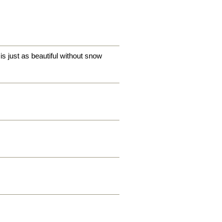
is just as beautiful without snow