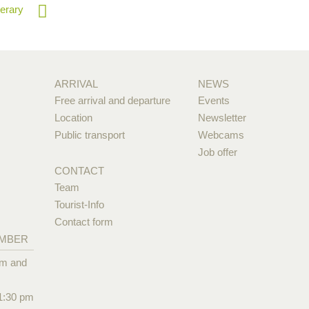
nerary
ARRIVAL
NEWS
Free arrival and departure
Events
Location
Newsletter
Public transport
Webcams
Job offer
CONTACT
Team
Tourist-Info
Contact form
EMBER
pm and
1:30 pm