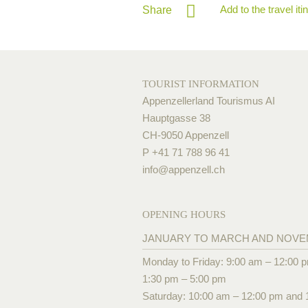
Add to the travel iti
Share
TOURIST INFORMATION
Appenzellerland Tourismus AI
Hauptgasse 38
CH-9050 Appenzell
P +41 71 788 96 41
info@
appenzell.ch
OPENING HOURS
JANUARY TO MARCH AND NOV
Monday to Friday: 9:00 am – 12:00 
1:30 pm – 5:00 pm
Saturday: 10:00 am – 12:00 pm and 