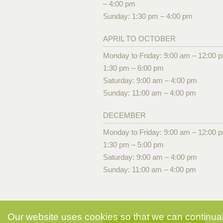
– 4:00 pm
Sunday: 1:30 pm – 4:00 pm
APRIL TO OCTOBER
Monday to Friday: 9:00 am – 12:00 
1:30 pm – 6:00 pm
Saturday: 9:00 am – 4:00 pm
Sunday: 11:00 am – 4:00 pm
DECEMBER
Monday to Friday: 9:00 am – 12:00 
1:30 pm – 5:00 pm
Saturday: 9:00 am – 4:00 pm
Sunday: 11:00 am – 4:00 pm
Our website uses cookies so that we can continuall