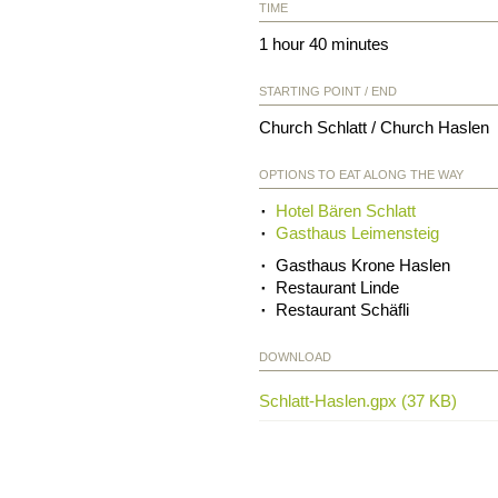
TIME
1 hour 40 minutes
STARTING POINT / END
Church Schlatt / Church Haslen
OPTIONS TO EAT ALONG THE WAY
Hotel Bären Schlatt
Gasthaus Leimensteig
Gasthaus Krone Haslen
Restaurant Linde
Restaurant Schäfli
DOWNLOAD
Schlatt-Haslen.gpx (37 KB)