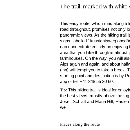
The trail, marked with white 
This easy route, which runs along a 
road throughout, promises not only lo
panoramic views. As the hiking trail is
signs, labelled "Aussichtsweg obedöri
can concentrate entirely on enjoying
area that you hike through is almost p
farmhouses. On the way, you will als
Alps again and again, and about half
(inn) will tempt you to take a break.
starting point and destination is by P
app or tel. +41 848 55 30 60.
This hiking trail is ideal for enj
Tip:
the best views, mostly above the fog 
Josef, Schlatt and Maria Hilf, Haslen i
well.
Places along the route