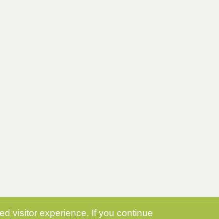
d visitor experience. If you continue
STAY CLOSE