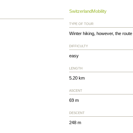
SwitzerlandMobility
TYPE OF TOUR
Winter hiking, however, the route 
DIFFICULTY
easy
LENGTH
5.20 km
ASCENT
69 m
DESCENT
248 m