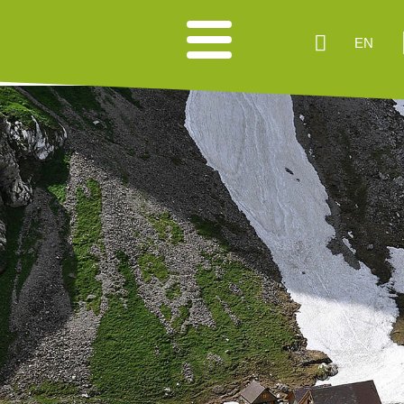
EN
HIKING SUGGESTIONS