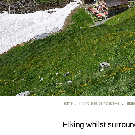
Home
Hiking and being active
Hikin
Hiking whilst surrou