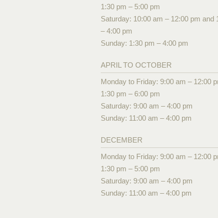
1:30 pm – 5:00 pm
Saturday: 10:00 am – 12:00 pm and 
– 4:00 pm
Sunday: 1:30 pm – 4:00 pm
APRIL TO OCTOBER
Monday to Friday: 9:00 am – 12:00 
1:30 pm – 6:00 pm
Saturday: 9:00 am – 4:00 pm
Sunday: 11:00 am – 4:00 pm
DECEMBER
Monday to Friday: 9:00 am – 12:00 
1:30 pm – 5:00 pm
Saturday: 9:00 am – 4:00 pm
Sunday: 11:00 am – 4:00 pm