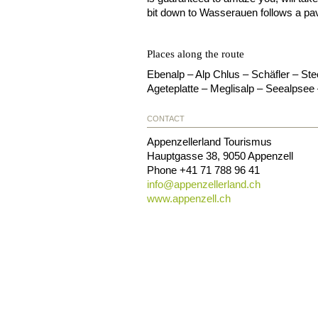
bit down to Wasserauen follows a pa
Places along the route
Ebenalp – Alp Chlus – Schäfler – St
Ageteplatte – Meglisalp – Seealpse
CONTACT
Appenzellerland Tourismus
Hauptgasse 38
,
9050
Appenzell
Phone
+41 71 788 96 41
info@
appenzellerland.ch
www.appenzell.ch