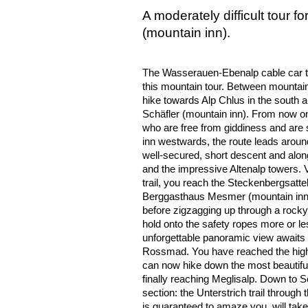
A moderately difficult tour 
(mountain inn).
The Wasserauen-Ebenalp cable car tak
this mountain tour. Between mountain
hike towards Alp Chlus in the south 
Schäfler (mountain inn). From now on,
who are free from giddiness and are
inn westwards, the route leads aroun
well-secured, short descent and alon
and the impressive Altenalp towers. Vi
trail, you reach the Steckenbergsatte
Berggasthaus Mesmer (mountain inn).
before zigzagging up through a rocky
hold onto the safety ropes more or le
unforgettable panoramic view awaits 
Rossmad. You have reached the highe
can now hike down the most beautiful 
finally reaching Meglisalp. Down to S
section: the Unterstrich trail through
is guaranteed to amaze you, will take