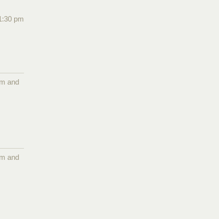
1:30 pm
pm and
pm and