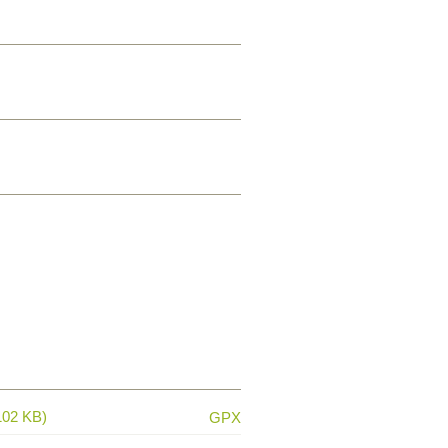
102 KB)
GPX