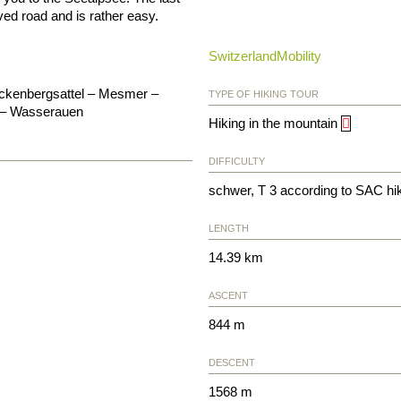
ved road and is rather easy.
SwitzerlandMobility
eckenbergsattel – Mesmer –
TYPE OF HIKING TOUR
e – Wasserauen
Hiking in the mountain
DIFFICULTY
schwer, T 3 according to SAC hi
LENGTH
14.39 km
ASCENT
844 m
DESCENT
1568 m