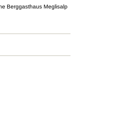
o the Berggasthaus Meglisalp