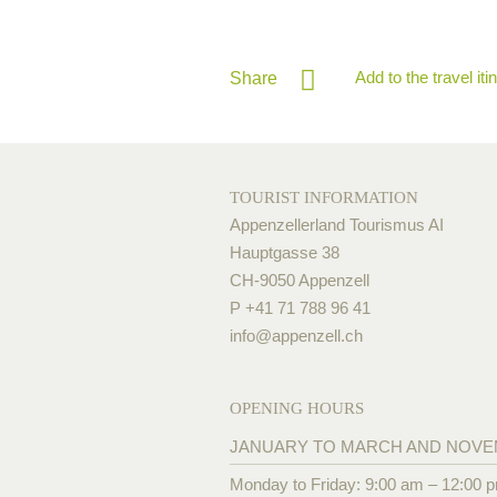
Add to the travel iti
Share
TOURIST INFORMATION
Appenzellerland Tourismus AI
Hauptgasse 38
CH-9050 Appenzell
P +41 71 788 96 41
info@
appenzell.ch
OPENING HOURS
JANUARY TO MARCH AND NOV
Monday to Friday: 9:00 am – 12:00 