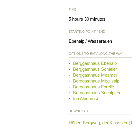
TIME
5 hours 30 minutes
STARTING POINT / END
Ebenalp / Wasserauen
OPTIONS TO EAT ALONG THE WAY
Berggasthaus Ebenalp
Berggasthaus Schäfler
Berggasthaus Mesmer
Berggasthaus Meglisalp
Berggasthaus Forelle
Berggasthaus Seealpsee
Inn Alpenrose
DOWNLOAD
Höhen-Bergweg, der Klassiker (