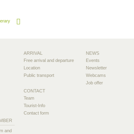
nerary
ARRIVAL
NEWS
Free arrival and departure
Events
Location
Newsletter
Public transport
Webcams
Job offer
CONTACT
Team
Tourist-Info
Contact form
EMBER
pm and