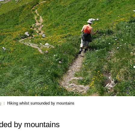
g
Hiking whilst surrounded by mountains
nded by mountains