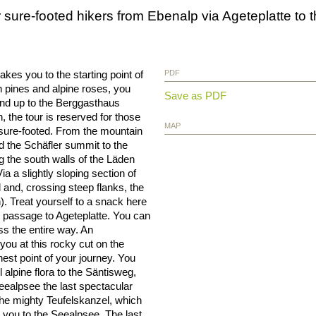
for sure-footed hikers from Ebenalp via Ageteplatte t
es you to the starting point of
PDF
 pines and alpine roses, you
Save as PDF
and up to the Berggasthaus
 the tour is reserved for those
MAP
 sure-footed. From the mountain
d the Schäfler summit to the
g the south walls of the Läden
a a slightly sloping section of
l and, crossing steep flanks, the
 Treat yourself to a snack here
 passage to Ageteplatte. You can
ss the entire way. An
you at this rocky cut on the
st point of your journey. You
alpine flora to the Säntisweg,
eealpsee the last spectacular
 the mighty Teufelskanzel, which
 you to the Seealpsee. The last