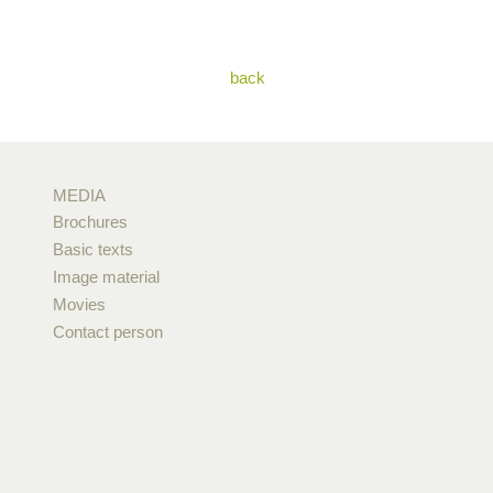
back
MEDIA
Brochures
Basic texts
Image material
Movies
Contact person